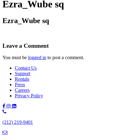
Ezra_Wube sq
Ezra_Wube sq
Leave a Comment
You must be
logged in
to post a comment.
Contact Us
Support
Rentals
Press
Careers
Privacy Policy
Phone
Number:
(212) 219-9401
(212)
219-
9401