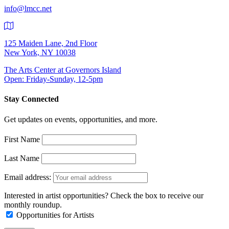
info@lmcc.net
125 Maiden Lane, 2nd Floor
New York, NY 10038
The Arts Center at Governors Island
Open: Friday-Sunday, 12-5pm
Stay Connected
Get updates on events, opportunities, and more.
First Name
Last Name
Email address:
Interested in artist opportunities? Check the box to receive our
monthly roundup.
Opportunities for Artists