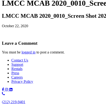
LMCC MCAB 2020_0010_Screen 
LMCC MCAB 2020_0010_Screen Shot 2020
October 22, 2020
Leave a Comment
You must be
logged in
to post a comment.
Contact Us
Support
Rentals
Press
Careers
Privacy Policy
Phone
Number:
(212) 219-9401
(212)