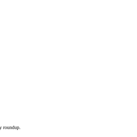
ly roundup.