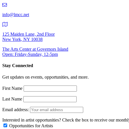
219-
9401
info@lmcc.net
125 Maiden Lane, 2nd Floor
New York, NY 10038
The Arts Center at Governors Island
Open: Friday-Sunday, 12-5pm
Stay Connected
Get updates on events, opportunities, and more.
First Name
Last Name
Email address:
Interested in artist opportunities? Check the box to receive our month
Opportunities for Artists