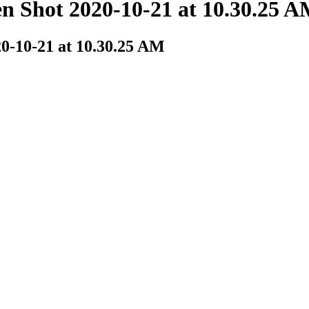
Shot 2020-10-21 at 10.30.25 
-10-21 at 10.30.25 AM