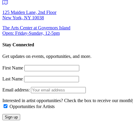
125 Maiden Lane, 2nd Floor
New York, NY 10038
The Arts Center at Governors Island
Open: Friday-Sunday, 12-5pm
Stay Connected
Get updates on events, opportunities, and more.
First Name
Last Name
Email address:
Interested in artist opportunities? Check the box to receive our month
Opportunities for Artists