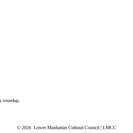
ly roundup.
© 2026 Lower Manhattan Cultural Council | LMCC