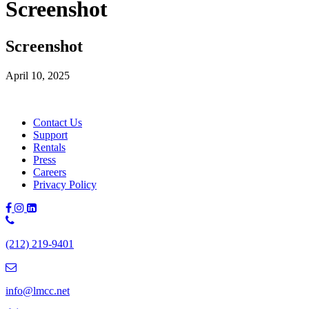
Screenshot
Screenshot
April 10, 2025
Contact Us
Support
Rentals
Press
Careers
Privacy Policy
Phone
Number:
(212) 219-9401
(212)
219-
9401
info@lmcc.net