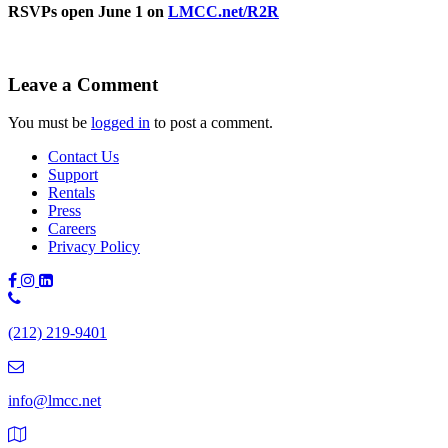
RSVPs open June 1 on
LMCC.net/R2R
Leave a Comment
You must be
logged in
to post a comment.
Contact Us
Support
Rentals
Press
Careers
Privacy Policy
Phone
Number:
(212) 219-9401
(212)
219-
9401
info@lmcc.net