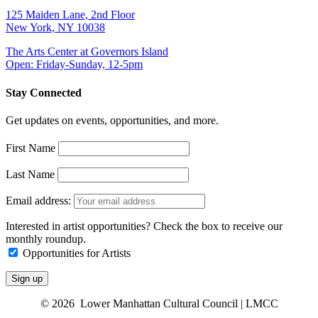
125 Maiden Lane, 2nd Floor
New York, NY 10038
The Arts Center at Governors Island
Open: Friday-Sunday, 12-5pm
Stay Connected
Get updates on events, opportunities, and more.
First Name
Last Name
Email address:
Interested in artist opportunities? Check the box to receive our
monthly roundup.
Opportunities for Artists
© 2026 Lower Manhattan Cultural Council | LMCC