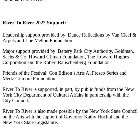
River To River 2022 Support:
Leadership support provided by: Dance Reflections by Van Cleef &
Arpels and The Mellon Foundation
Major support provided by: Battery Park City Authority, Goldman,
Sachs & Co, Howard Gilman Foundation, The Howard Hughes
Corporation and the Robert Rauschenberg Foundation
Friends of the Festival: Con Edison’s Arts Al Fresco Series and
Mertz Gilmore Foundation
River To River is supported, in part, by public funds from the New
York City Department of Cultural Affairs in partnership with the
City Council.
River To River is also made possible by the New York State Council
on the Arts with the support of Governor Kathy Hochul and the
New York State Legislature.