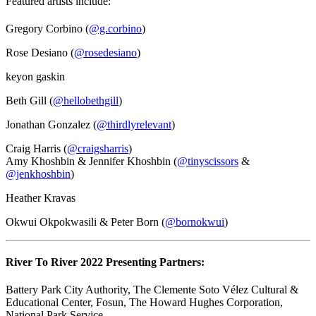
Featured artists include:
Gregory Corbino (
@g.corbino
)
Rose Desiano (
@rosedesiano
)
keyon gaskin
Beth Gill (
@hellobethgill
)
Jonathan Gonzalez (
@thirdlyrelevant
)
Craig Harris (
@craigsharris
)
Amy Khoshbin & Jennifer Khoshbin (
@tinyscissors
&
@jenkhoshbin
)
Heather Kravas
Okwui Okpokwasili & Peter Born (
@bornokwui
)
River To River 2022 Presenting Partners:
Battery Park City Authority, The Clemente Soto Vélez Cultural &
Educational Center, Fosun, The Howard Hughes Corporation,
National Park Service.