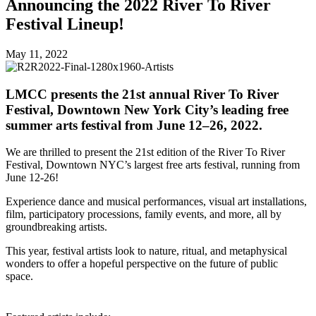
Announcing the 2022 River To River
Festival Lineup!
May 11, 2022
LMCC presents the 21st annual River To River
Festival, Downtown New York City’s leading free
summer arts festival from June 12–26, 2022.
We are thrilled to
present the 21st edition of the River To River
Festival, Downtown NYC’s largest free arts festival, running from
June 12-26!
Experience dance and musical performances, visual art installations,
film, participatory processions, family events, and more, all by
groundbreaking artists.
This year, festival artists look to nature, ritual, and metaphysical
wonders to offer a hopeful perspective on the future of public
space.