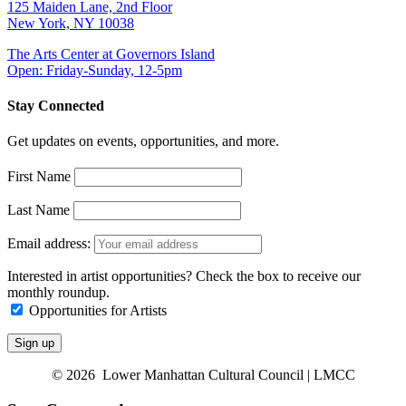
125 Maiden Lane, 2nd Floor
New York, NY 10038
The Arts Center at Governors Island
Open: Friday-Sunday, 12-5pm
Stay Connected
Get updates on events, opportunities, and more.
First Name
Last Name
Email address:
Interested in artist opportunities? Check the box to receive our
monthly roundup.
Opportunities for Artists
© 2026 Lower Manhattan Cultural Council | LMCC