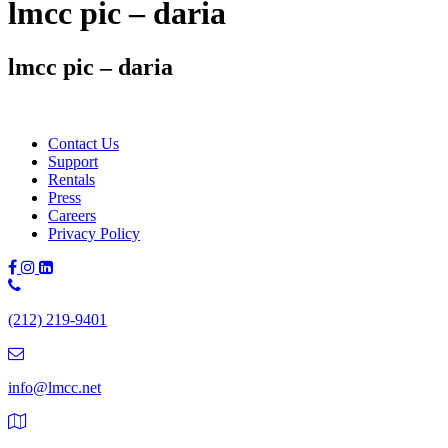
lmcc pic – daria
lmcc pic – daria
Contact Us
Support
Rentals
Press
Careers
Privacy Policy
Phone
Number:
(212) 219-9401
(212)
219-
9401
info@lmcc.net