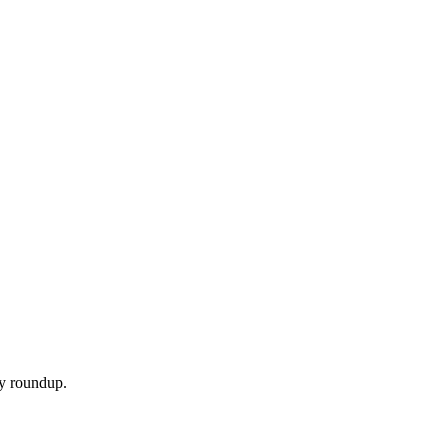
ly roundup.