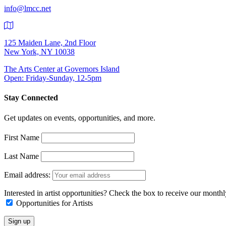
info@lmcc.net
125 Maiden Lane, 2nd Floor
New York, NY 10038
The Arts Center at Governors Island
Open: Friday-Sunday, 12-5pm
Stay Connected
Get updates on events, opportunities, and more.
First Name
Last Name
Email address:
Interested in artist opportunities? Check the box to receive our month
Opportunities for Artists