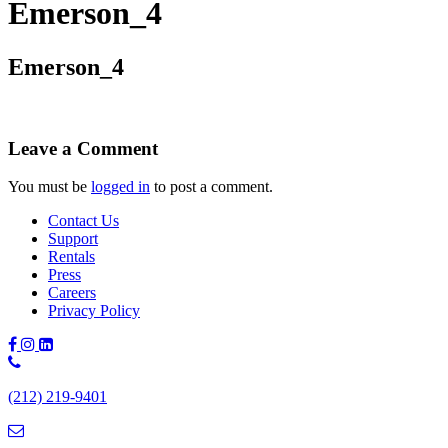
Emerson_4
Emerson_4
Leave a Comment
You must be
logged in
to post a comment.
Contact Us
Support
Rentals
Press
Careers
Privacy Policy
Phone
Number:
(212) 219-9401
(212)
219-
9401