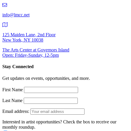
219-
9401
info@lmcc.net
125 Maiden Lane, 2nd Floor
New York, NY 10038
The Arts Center at Governors Island
Open: Friday-Sunday, 12-5pm
Stay Connected
Get updates on events, opportunities, and more.
First Name
Last Name
Email address:
Interested in artist opportunities? Check the box to receive our
monthly roundup.