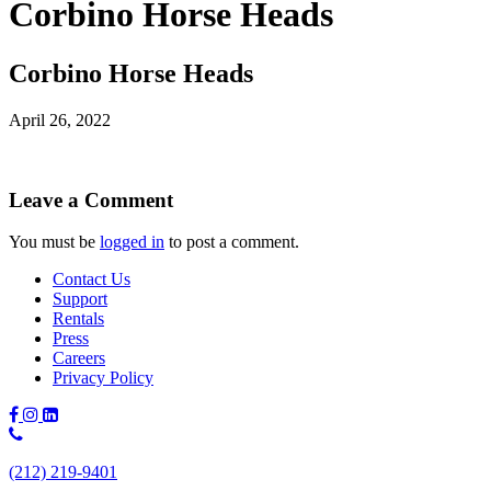
Corbino Horse Heads
Corbino Horse Heads
April 26, 2022
Leave a Comment
You must be
logged in
to post a comment.
Contact Us
Support
Rentals
Press
Careers
Privacy Policy
Phone
Number:
(212) 219-9401
(212)