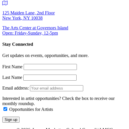
125 Maiden Lane, 2nd Floor
New York, NY 10038
The Arts Center at Governors Island
Open: Friday-Sunday, 12-5pm
Stay Connected
Get updates on events, opportunities, and more.
First Name
Last Name
Email address:
Interested in artist opportunities? Check the box to receive our
monthly roundup.
Opportunities for Artists