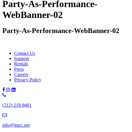
Party-As-Performance-
WebBanner-02
Party-As-Performance-WebBanner-02
Contact Us
Support
Rentals
Press
Careers
Privacy Policy
Phone
Number:
(212) 219-9401
(212)
219-
9401
info@lmcc.net