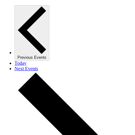
Previous
Events
Today
Next
Events