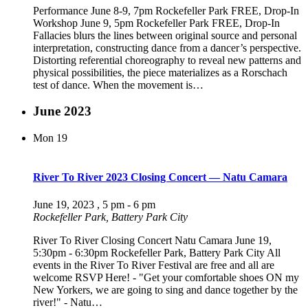
Performance June 8-9, 7pm Rockefeller Park FREE, Drop-In
Workshop June 9, 5pm Rockefeller Park FREE, Drop-In
Fallacies blurs the lines between original source and personal
interpretation, constructing dance from a dancer’s perspective.
Distorting referential choreography to reveal new patterns and
physical possibilities, the piece materializes as a Rorschach
test of dance. When the movement is…
June 2023
Mon
19
River To River 2023 Closing Concert — Natu Camara
June 19, 2023 , 5 pm
-
6 pm
Rockefeller Park, Battery Park City
River To River Closing Concert Natu Camara June 19,
5:30pm - 6:30pm Rockefeller Park, Battery Park City All
events in the River To River Festival are free and all are
welcome RSVP Here! - "Get your comfortable shoes ON my
New Yorkers, we are going to sing and dance together by the
river!" - Natu…