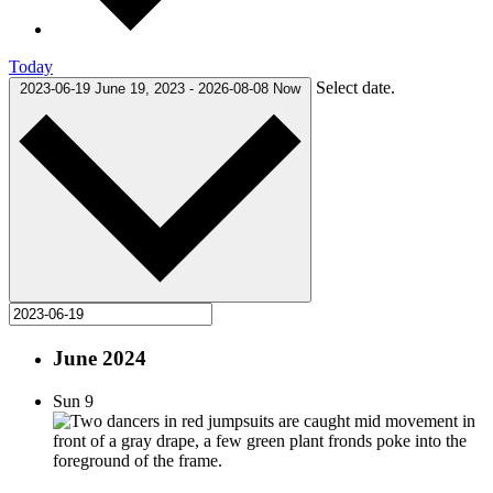
Today
Select date.
2023-06-19
June 19, 2023
-
2026-08-08
Now
June 2024
Sun
9