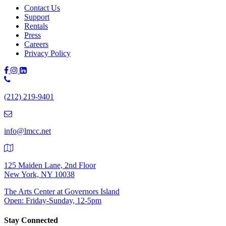
Contact Us
Support
Rentals
Press
Careers
Privacy Policy
Phone
Number:
(212) 219-9401
(212)
219-
9401
info@lmcc.net
125 Maiden Lane, 2nd Floor
New York, NY 10038
The Arts Center at Governors Island
Open: Friday-Sunday, 12-5pm
Stay Connected