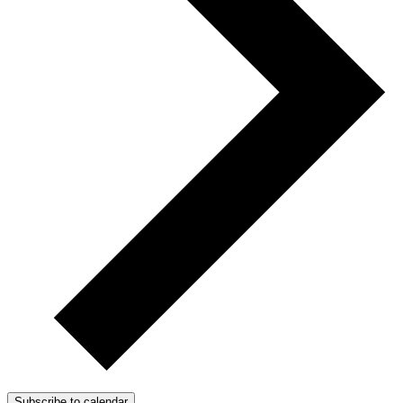
Subscribe to calendar