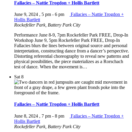
Fallacies – Nattie Trogdon + Hollis Bartlett
June 9, 2024 , 5 pm
-
6 pm
Fallacies – Nattie Trogdon +
Hollis Bartlett
Rockefeller Park, Battery Park City
Performance June 8-9, 7pm Rockefeller Park FREE, Drop-In
Workshop June 9, 5pm Rockefeller Park FREE, Drop-In
Fallacies blurs the lines between original source and personal
interpretation, constructing dance from a dancer’s perspective.
Distorting referential choreography to reveal new patterns and
physical possibilities, the piece materializes as a Rorschach
test of dance. When the movement is…
Sat
8
Fallacies – Nattie Trogdon + Hollis Bartlett
June 8, 2024 , 7 pm
-
8 pm
Fallacies – Nattie Trogdon +
Hollis Bartlett
Rockefeller Park, Battery Park City