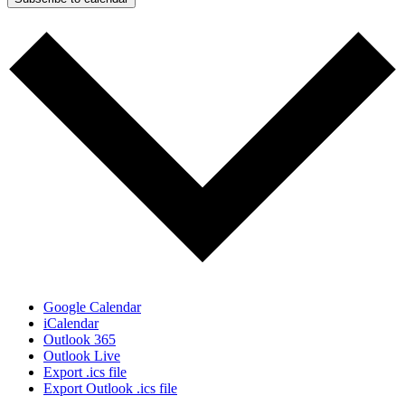
Google Calendar
iCalendar
Outlook 365
Outlook Live
Export .ics file
Export Outlook .ics file