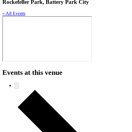
Rockefeller Park, Battery Park City
« All Events
Events at this venue