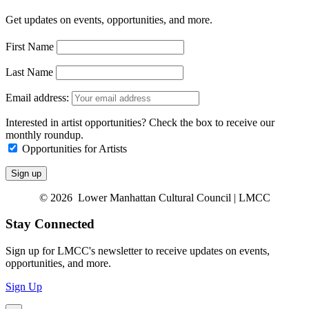
Get updates on events, opportunities, and more.
First Name
Last Name
Email address:
Interested in artist opportunities? Check the box to receive our
monthly roundup.
Opportunities for Artists
© 2026 Lower Manhattan Cultural Council | LMCC
Stay Connected
Sign up for LMCC's newsletter to receive updates on events,
opportunities, and more.
Sign Up