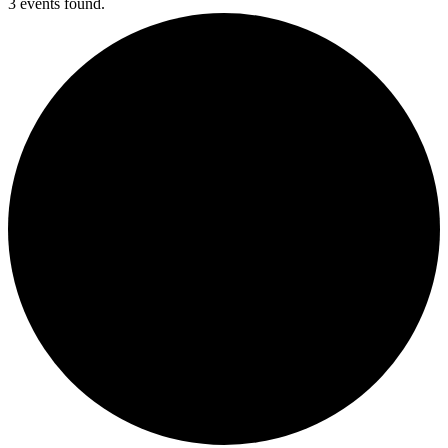
3 events found.