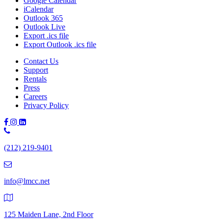
Google Calendar
iCalendar
Outlook 365
Outlook Live
Export .ics file
Export Outlook .ics file
Contact Us
Support
Rentals
Press
Careers
Privacy Policy
Phone
Number:
(212) 219-9401
(212)
219-
9401
info@lmcc.net
125 Maiden Lane, 2nd Floor