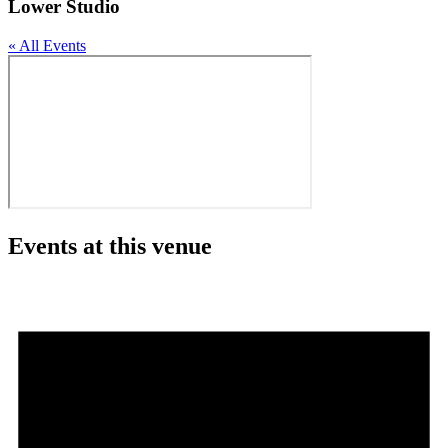
Lower Studio
« All Events
Events at this venue