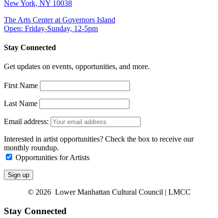
New York, NY 10038
The Arts Center at Governors Island
Open: Friday-Sunday, 12-5pm
Stay Connected
Get updates on events, opportunities, and more.
First Name
Last Name
Email address:
Interested in artist opportunities? Check the box to receive our
monthly roundup.
Opportunities for Artists
© 2026 Lower Manhattan Cultural Council | LMCC
Stay Connected