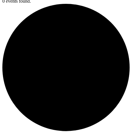
0 events found.