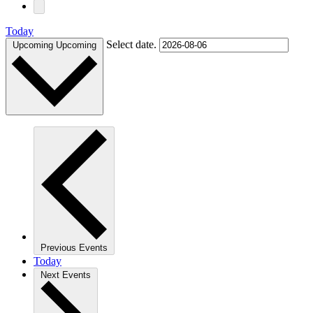
Today
Select date.
Upcoming
Upcoming
Previous
Events
Today
Next
Events