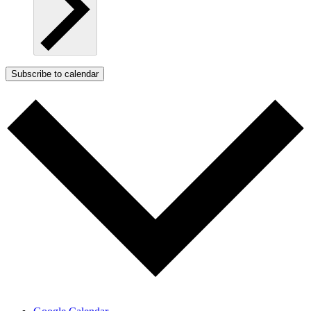
Subscribe to calendar