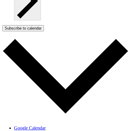
Subscribe to calendar
Google Calendar