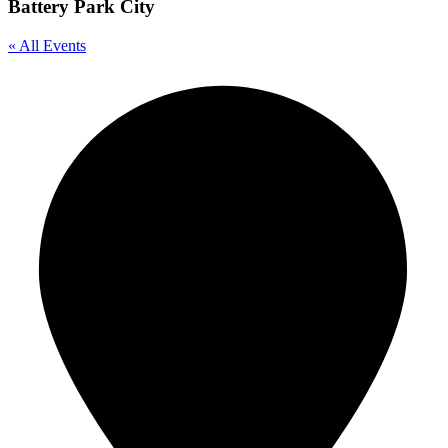
Battery Park City
« All Events