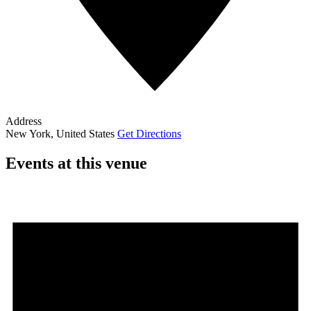
Address
New York
,
United States
Get Directions
Events at this venue