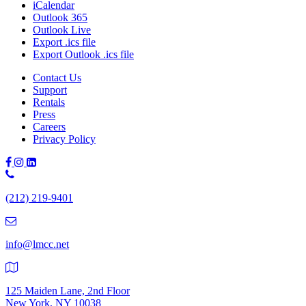
iCalendar
Outlook 365
Outlook Live
Export .ics file
Export Outlook .ics file
Contact Us
Support
Rentals
Press
Careers
Privacy Policy
Phone
Number:
(212) 219-9401
(212)
219-
9401
info@lmcc.net
125 Maiden Lane, 2nd Floor
New York, NY 10038