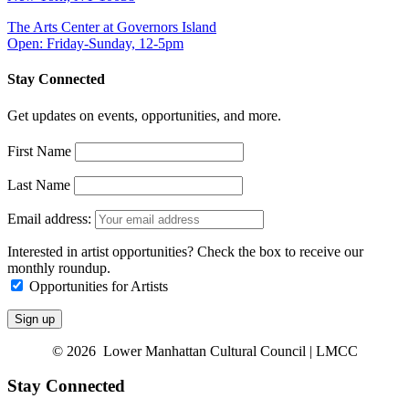
The Arts Center at Governors Island
Open: Friday-Sunday, 12-5pm
Stay Connected
Get updates on events, opportunities, and more.
First Name
Last Name
Email address:
Interested in artist opportunities? Check the box to receive our
monthly roundup.
Opportunities for Artists
© 2026 Lower Manhattan Cultural Council | LMCC
Stay Connected