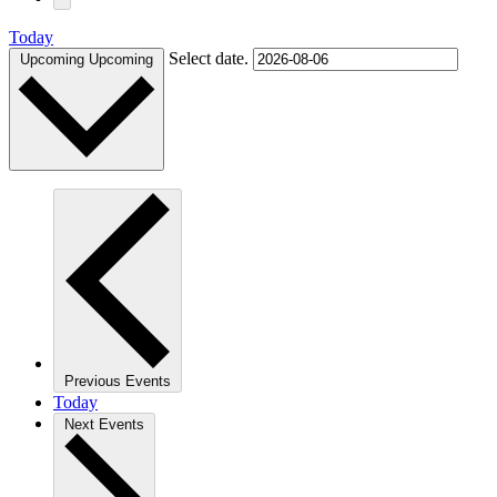
Today
Select date.
Upcoming
Upcoming
Previous
Events
Today
Next
Events