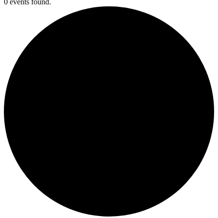
0 events found.