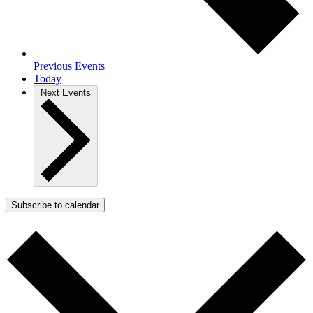
Previous
Events
Today
Next
Events
Subscribe to calendar