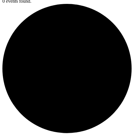
0 events found.