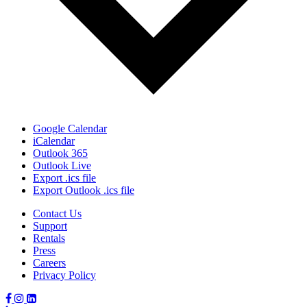
Google Calendar
iCalendar
Outlook 365
Outlook Live
Export .ics file
Export Outlook .ics file
Contact Us
Support
Rentals
Press
Careers
Privacy Policy