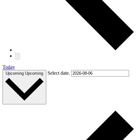
Today
Select date.
Upcoming
Upcoming