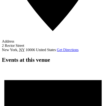
Address
2 Rector Street
New York
,
NY
10006
United States
Get Directions
Events at this venue