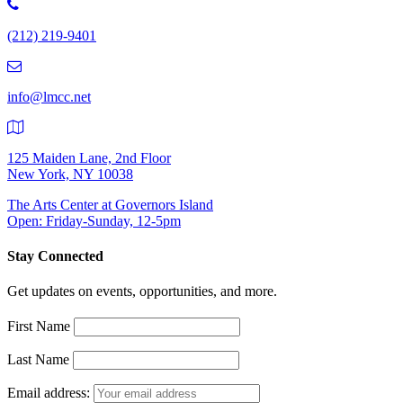
Phone
Number:
(212) 219-9401
(212)
219-
9401
info@lmcc.net
125 Maiden Lane, 2nd Floor
New York, NY 10038
The Arts Center at Governors Island
Open: Friday-Sunday, 12-5pm
Stay Connected
Get updates on events, opportunities, and more.
First Name
Last Name
Email address: