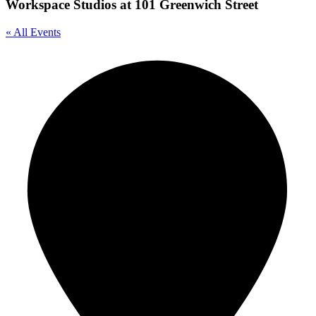
Workspace Studios at 101 Greenwich Street
« All Events