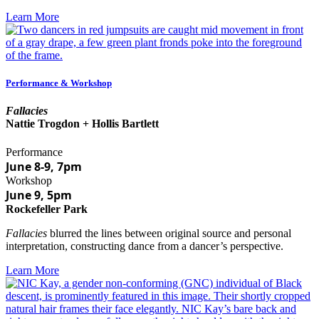
Learn More
Performance & Workshop
Fallacies
Nattie Trogdon + Hollis Bartlett
Performance
June 8-9, 7pm
Workshop
June 9, 5pm
Rockefeller Park
Fallacies
blurred the lines between original source and personal
interpretation, constructing dance from a dancer’s perspective.
Learn More