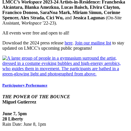
LMCC’s
Workspace
2023-24 Artists-in-Residence:
Francheska
Alcántara, Blanka Amezkua, Lucas Baisch, Elvira Clayton,
Francisco Donoso, SaraNoa Mark, Miriam Simun, Corinne
Spencer, Alex Strada, Cici Wu,
and
Jessica Lagunas
(On-Site
Assistant,
Workspace
'22-23).
All events were free and open to all!
Download the 2024 press release
here
.
Join our mailing list
to stay
updated on LMCC's upcoming public programs!
Participatory Performance
THE POWER OF THE BOUNCE
Miguel Gutierrez
June 7,
5pm
28 Liberty
Rain Date: June 8, 1pm