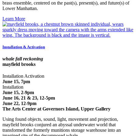
brass ensemble, centered on the past(s), present(s), and future(s) of
Lower Manhattan.
Learn More
Installation & Activation
whale fall reckoning
mayfield brooks
Installation Activation
June 15, 7pm
Installation
June 15, 2-9pm
June 16, 21 & 23, 12-5pm
June 22, 12-9pm
The Arts Center at Governors Island, Upper Gallery
Using found objects, sound, light, movement and projection,
mayfield brooks conjured an abyssal underwater world that
transformed the formerly munitions storage warehouse into an
imagined site of the decomposed whale.