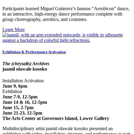
Participants learned Miguel Gutierrez’s famous “Aerobicon” dance,
in an interactive, high-energy dance performance complete with
group choreography, aerobics, and costumes.
Learn More
Exhibition & Performance Activation
The (chrysalis) Archives
jaamil olawale kosoko
Installation Activation
June 9, 6pm
Exhibition
June 7-9, 12-5pm
June 14 & 16, 12-5pm
June 15, 2-7pm
June 21-23, 12-5pm
The Arts Center at Governors Island, Lower Gallery
Multidisciplinary artist jaamil olawale kosoko presented an
exhibition with video, installation, imagery, and performance as part