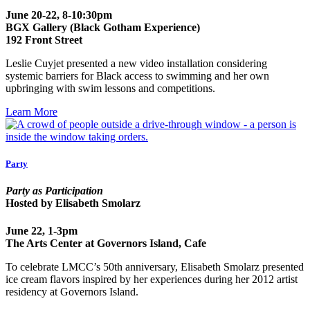
June 20-22, 8-10:30pm
BGX Gallery (Black Gotham Experience)
192 Front Street
Leslie Cuyjet presented a new video installation considering
systemic barriers for Black access to swimming and her own
upbringing with swim lessons and competitions.
Learn More
Party
Party as Participation
Hosted by Elisabeth Smolarz
June 22, 1-3pm
The Arts Center at Governors Island, Cafe
To celebrate LMCC’s 50th anniversary, Elisabeth Smolarz presented
ice cream flavors inspired by her experiences during her 2012 artist
residency at Governors Island.