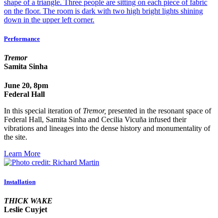
Performance
Tremor
Samita Sinha
June 20, 8pm
Federal Hall
In this special iteration of
Tremor,
presented in the resonant space of
Federal Hall, Samita Sinha and Cecilia Vicuña infused their
vibrations and lineages into the dense history and monumentality of
the site.
Learn More
Installation
THICK WAKE
Leslie Cuyjet