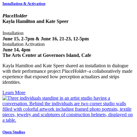
Installation & Activation
PlaceHolder
Kayla Hamilton and Kate Speer
Installation
June 15, 2-7pm & June 16, 21-23, 12-5pm
Installation Activation
June 14, 4pm
The Arts Center at Governors Island, Cafe
Kayla Hamilton and Kate Speer shared an installation in dialogue
with their performance project
PlaceHolder
–a collaboratively made
experience that exposed how perception actualizes and strips
identities.
Learn More
Open Studios