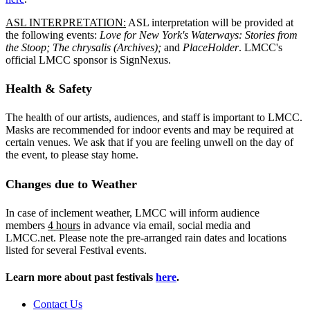
ASL INTERPRETATION:
ASL interpretation will be provided at
the following events:
Love for New York's Waterways: Stories from
the Stoop; The chrysalis (Archives);
and
PlaceHolder
. LMCC's
official LMCC sponsor is SignNexus.
Health & Safety
The health of our artists, audiences, and staff is important to LMCC.
Masks are recommended for indoor events and may be required at
certain venues. We ask that if you are feeling unwell on the day of
the event, to please stay home.
Changes due to Weather
In case of inclement weather, LMCC will inform audience
members
4 hours
in advance via email, social media and
LMCC.net. Please note the pre-arranged rain dates and locations
listed for several Festival events.
Learn more about past festivals
here
.
Contact Us