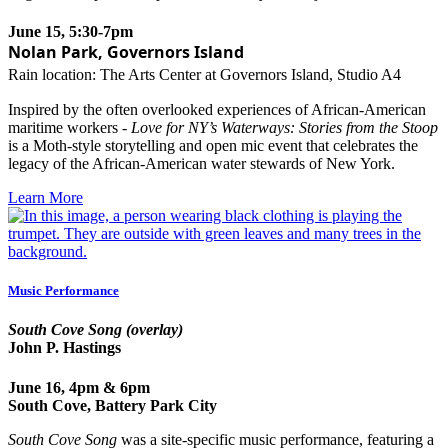
June 15, 5:30-7pm
Nolan Park, Governors Island
Rain location: The Arts Center at Governors Island, Studio A4
Inspired by the often overlooked experiences of African-American
maritime workers -
Love for NY’s Waterways: Stories from the Stoop
is a Moth-style storytelling and open mic event that celebrates the
legacy of the African-American water stewards of New York.
Learn More
Music Performance
South Cove Song (overlay)
John P. Hastings
June 16, 4pm & 6pm
South Cove, Battery Park City
South Cove Song
was
a site-specific music performance, featuring a