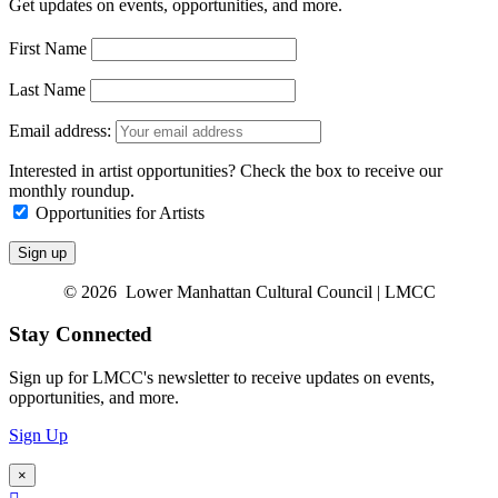
Get updates on events, opportunities, and more.
First Name
Last Name
Email address:
Interested in artist opportunities? Check the box to receive our
monthly roundup.
Opportunities for Artists
© 2026 Lower Manhattan Cultural Council | LMCC
Stay Connected
Sign up for LMCC's newsletter to receive updates on events,
opportunities, and more.
Sign Up
×