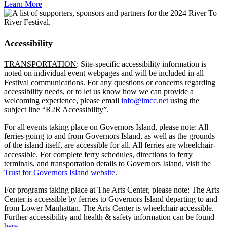
Learn More
Accessibility
TRANSPORTATION
: Site-specific accessibility information is
noted on individual event webpages and will be included in all
Festival communications. For any questions or concerns regarding
accessibility needs, or to let us know how we can provide a
welcoming experience, please email
info@lmcc.net
using the
subject line “R2R Accessibility”.
For all events taking place on Governors Island, please note: All
ferries going to and from Governors Island, as well as the grounds
of the island itself, are accessible for all.
All ferries are wheelchair-
accessible. For complete ferry schedules, directions to ferry
terminals, and
transportation details to Governors Island, visit the
Trust for Governors Island website
.
For programs taking place at The Arts Center, please note: The Arts
Center is accessible by ferries to Governors Island departing to and
from Lower Manhattan. The Arts Center is wheelchair accessible.
Further accessibility and health & safety information can be found
here
.