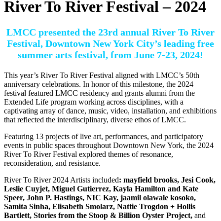
River To River Festival – 2024
LMCC presented the 23rd annual River To River
Festival, Downtown New York City’s leading free
summer arts festival, from June 7-23, 2024!
This year’s River To River Festival aligned with LMCC’s 50th
anniversary celebrations. In honor of this milestone, the 2024
festival featured LMCC residency and grants alumni from the
Extended Life program working across disciplines, with a
captivating array of dance, music, video, installation, and exhibitions
that reflected the interdisciplinary, diverse ethos of LMCC.
Featuring 13 projects of live art, performances, and participatory
events in public spaces throughout Downtown New York, the 2024
River To River Festival explored themes of resonance,
reconsideration, and resistance.
River To River 2024 Artists included
:
mayfield brooks, Jesi Cook,
Leslie Cuyjet, Miguel Gutierrez, Kayla Hamilton and Kate
Speer, John P. Hastings, NIC Kay, jaamil olawale kosoko,
Samita Sinha, Elisabeth Smolarz, Nattie Trogdon + Hollis
Bartlett, Stories from the Stoop & Billion Oyster Project,
and