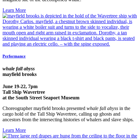
Learn More
Performance
whale fall abyss
mayfield brooks
June 19-22, 7pm
Tall Ship Wavertree
at the South Street Seaport Museum
Choreographer mayfield brooks presented
whale fall abyss
in the
cargo hold of the Tall Ship Wavertree, calling up ghosts and
ancestors from the intersecting histories of whalers and slave ships.
Learn More