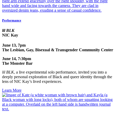
Performance
lil BLK
NIC Kay
June 13, 7pm
The Lesbian, Gay, Bisexual & Transgender Community Center
June 14, 7:30pm
The Monster Bar
lil BLK
, a live experimental solo performance, invited
you into a
deeply personal exploration of Black and queer identity through the
lens of NIC Kay’s lived experiences.
Learn More