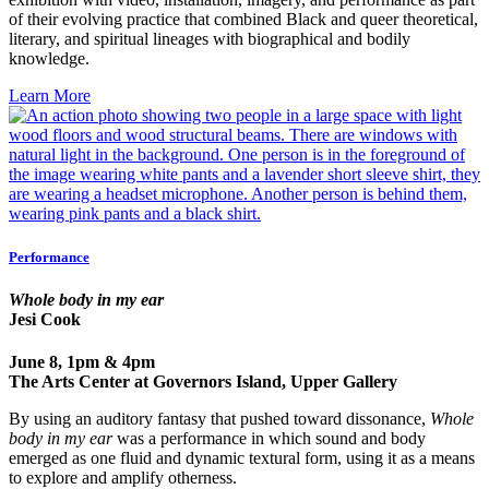
of their evolving practice that combined Black and queer theoretical,
literary, and spiritual lineages with biographical and bodily
knowledge.
Learn More
Performance
Whole body in my ear
Jesi Cook
June 8, 1pm & 4pm
The Arts Center at Governors Island, Upper Gallery
By using an auditory fantasy that pushed toward dissonance,
Whole
body in my ear
was a performance in which sound and body
emerged as one fluid and dynamic textural form, using it as a means
to explore and amplify otherness.