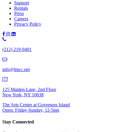
Support
Rentals
Press
Careers
Privacy Policy
Phone
Number:
(212) 219-9401
(212)
219-
9401
info@lmcc.net
125 Maiden Lane, 2nd Floor
New York, NY 10038
The Arts Center at Governors Island
Open: Friday-Sunday, 12-5pm
Stay Connected