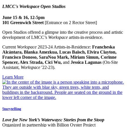
LMCC's Workspace Open Studios
June 15 & 16, 12-5pm
101 Greenwich Street
[Entrance on 2 Rector Street]
Open Studios offered a glimpse into the creative process and artistic
development of LMCC’s
Workspace
artists-in-residence.
Current
Workspace
2023-24 Artists-in-Residence:
Francheska
Alcántara, Blanka Amezkua, Lucas Baisch, Elvira Clayton,
Francisco Donoso, SaraNoa Mark, Miriam Simun, Corinne
Spencer, Alex Strada, Cici Wu,
and
Jessica Lagunas
(On-Site
Assistant,
Workspace
'22-23).
Learn More
Storytelling
Love for New York’s Waterways: Stories from the Stoop
Organized in partnership with Billion Oyster Project