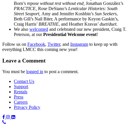
Born’s
repose without rest without end,
Jonathan González’s
PRACTICE,
Rose DeSiano’s
Lenticular Histories: South
Street Seaport,
Amy and Jennifer Koshbin’s
Sun Seekers
,
Beth Gill’s Nail Biter, A performance by Keyon Gaskin’s,
Craig Harris’
BREATHE
, and Heather Kravas’
duet/duet
.
We also
welcomed
and celebrated our new president, Craig T.
Peterson, at our
Presidential Welcome event
!
Follow us on
Facebook
,
Twitter
, and
Instagram
to keep up with
everything LMCC this coming new year!
Leave a Comment
You must be
logged in
to post a comment.
Contact Us
Support
Rentals
Press
Careers
Privacy Policy
Phone
Number: