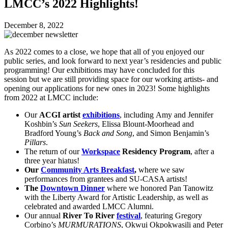
LMCC’s 2022 Highlights!
December 8, 2022
As 2022 comes to a close, we hope that all of you enjoyed our
public series, and look forward to next year’s residencies and public
programming! Our exhibitions may have concluded for this
session but we are still providing space for our working artists- and
opening our applications for new ones in 2023! Some highlights
from 2022 at LMCC include:
Our
ACGI artist
exhibitions
, including Amy and Jennifer
Koshbin’s
Sun Seekers
, Elissa Blount-Moorhead and
Bradford Young’s
Back and Song
, and Simon Benjamin’s
Pillars
.
The return of our
Workspace
Residency Program
, after a
three year hiatus!
Our
Community Arts Breakfast
,
where we saw
performances from grantees and SU-CASA artists!
The
Downtown Dinner
where we honored Pan Tanowitz
with the Liberty Award for Artistic Leadership, as well as
celebrated and awarded LMCC Alumni.
Our annual
River To River
festival
, featuring Gregory
Corbino’s
MURMURATIONS
, Okwui Okpokwasili and Peter