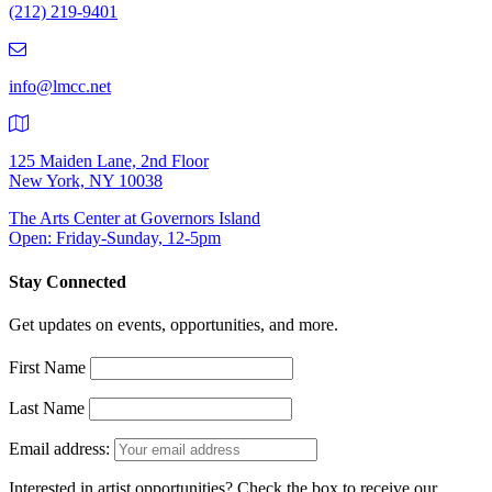
(212) 219-9401
(212)
219-
9401
info@lmcc.net
125 Maiden Lane, 2nd Floor
New York, NY 10038
The Arts Center at Governors Island
Open: Friday-Sunday, 12-5pm
Stay Connected
Get updates on events, opportunities, and more.
First Name
Last Name
Email address:
Interested in artist opportunities? Check the box to receive our