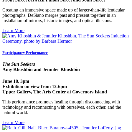
Creating an immersive space made up of larger-than-life lenticular
photographs, DeSiano merges past and present together in an
installation of mirrors, historic images, and optical illusions.
Learn More
Participatory Performance
The Sun Seekers
Amy Khoshbin and Jennifer Khoshbin
June 18, 3pm
Exhibition on view from 12-6pm
Upper Gallery, The Arts Center at Governors Island
This performance promotes healing through disconnecting with
technology and reconnecting with ourselves, each other, and the
natural world.
Learn More