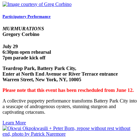
Participatory Performance
MURMURATIONS
Gregory Corbino
July 29
6:30pm open rehearsal
7pm parade kick off
Teardrop Park, Battery Park City,
Enter at North End Avenue or River Terrace entrance
Warren Street, New York, NY, 10005
Please note that this event has been rescheduled from June 12.
A collective puppetry performance transforms Battery Park City into
a seascape of androgenous oysters, stunning sturgeon and
captivating cetaceans.
Learn More