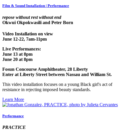
Film & Sound Installation | Performance
repose without rest without end
Okwui Okpokwasili and Peter Born
Video Installation on view
June 12-22, 7am-11pm
Live Performances:
June 13 at 8pm
June 20 at 8pm
Fosun Concourse Amphitheater, 28 Liberty
Enter at Liberty Street between Nassau and William St.
This video installation focuses on a young Black girl's act of
resistance in rejecting imposed beauty standards.
Learn More
Performance
PRACTICE