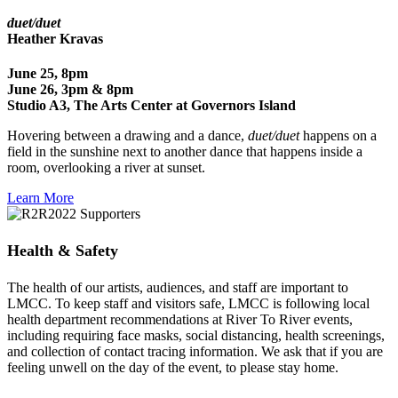
duet/duet
Heather Kravas
June 25, 8pm
June 26, 3pm & 8pm
Studio A3, The Arts Center at Governors Island
Hovering between a drawing and a dance,
duet/duet
happens on a
field in the sunshine next to another dance that happens inside a
room, overlooking a river at sunset.
Learn More
Health & Safety
The health of our artists, audiences, and staff are important to
LMCC.
To keep staff and visitors safe, LMCC is following local
health department recommendations at River To River events,
including requiring face masks, social distancing, health screenings,
and collection of contact tracing information. We ask that if you are
feeling unwell on the day of the event, to please stay home.