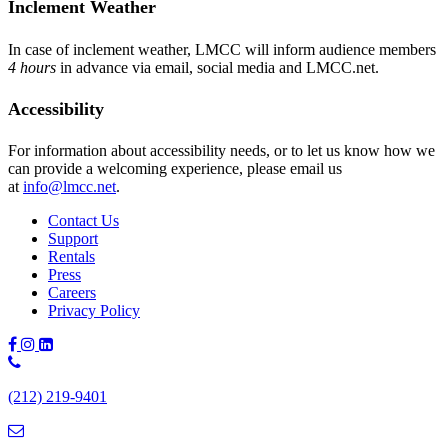
Inclement Weather
In case of inclement weather, LMCC will inform audience members
4 hours
in advance via email, social media and LMCC.net.
Accessibility
For information about accessibility needs, or to let us know how we
can provide a welcoming experience, please email us
at
info@lmcc.net
.
Contact Us
Support
Rentals
Press
Careers
Privacy Policy
Phone
Number:
(212) 219-9401
(212)
219-
9401