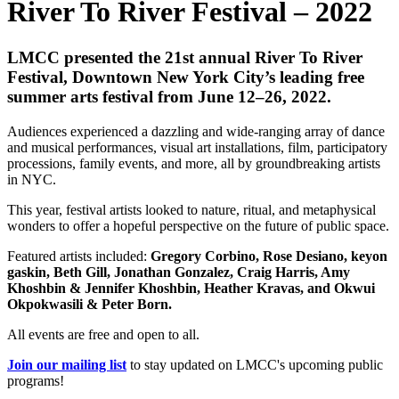
River To River Festival – 2022
LMCC presented the 21st annual River To River
Festival, Downtown New York City’s leading free
summer arts festival from June 12–26, 2022.
Audiences experienced a dazzling and wide-ranging array of dance
and musical performances, visual art installations, film, participatory
processions, family events, and more, all by groundbreaking artists
in NYC.
This year, festival artists looked to nature, ritual, and metaphysical
wonders to offer a hopeful perspective on the future of public space.
Featured artists included:
Gregory Corbino,
Rose Desiano, keyon
gaskin, Beth Gill, Jonathan Gonzalez, Craig Harris, Amy
Khoshbin & Jennifer Khoshbin, Heather Kravas, and Okwui
Okpokwasili & Peter Born.
All events are free and open to all.
Join our mailing list
to stay updated on LMCC's upcoming public
programs!