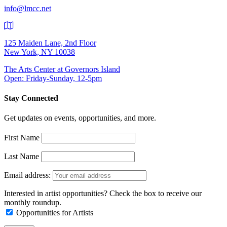
info@lmcc.net
125 Maiden Lane, 2nd Floor
New York, NY 10038
The Arts Center at Governors Island
Open: Friday-Sunday, 12-5pm
Stay Connected
Get updates on events, opportunities, and more.
First Name
Last Name
Email address:
Interested in artist opportunities? Check the box to receive our
monthly roundup.
Opportunities for Artists