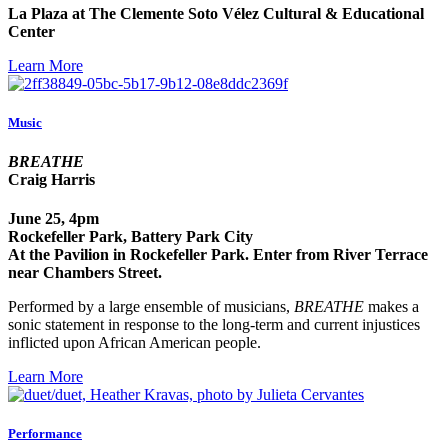
La Plaza at The Clemente Soto Vélez Cultural & Educational
Center
Learn More
Music
BREATHE
Craig Harris
June 25, 4pm
Rockefeller Park, Battery Park City
At the Pavilion in Rockefeller Park. Enter from River Terrace
near Chambers Street.
Performed by a large ensemble of musicians,
BREATHE
makes a
sonic statement in response to the long-term and current injustices
inflicted upon African American people.
Learn More
Performance