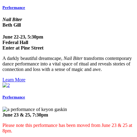
Performance
Nail Biter
Beth Gill
June 22-23, 5:30pm
Federal Hall
Enter at Pine Street
A darkly beautiful dreamscape,
Nail Biter
transforms contemporary
dance performance into a vital space of ritual and reveals stories of
connection and loss with a sense of magic and awe.
Learn More
Performance
June 23 & 25, 7:30pm
Please note this performance has been moved from June 23 & 25 at
8pm.