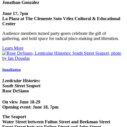
Jonathan González
June 17, 7pm
La Plaza at The Clemente Soto Vélez Cultural & Educational
Center
Audience members turned party-goers celebrate the gift of
gathering, and hold space for radical place-making and liberation.
Learn More
Installation
Lenticular Histories:
South Street Seaport
Rose DeSiano
On view June 18-29
Opening event: June 18, 7pm
The Seaport
Water Street between Fulton Street and Beekman Street
Front Street between Fulton Street and John Street