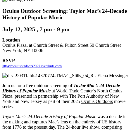
Oculus Outdoor Screening: Taylor Mac’s 24-Decade
History of Popular Music
July 12, 2025 , 7 pm
-
9 pm
Location
Oculus Plaza, at Church Street & Fulton Street 50 Church Street
New York, NY 10006
RSVP
https://oculusoutdoors2025.eventbrite.com/
Join us for a free outdoor screening of
Taylor Mac’s 24-Decade
History of Popular Music
at World Trade Center’s North Oculus
Plaza, presented in partnership with The Port Authority of New
York and New Jersey as part of their 2025
Oculus Outdoors
movie
series.
Taylor Mac’s 24-Decade History of Popular Music
was a decade in
the making and captures Mac’s lens on the entirety of US history
from 1776 to the present day. The 24-hour live show, comprising