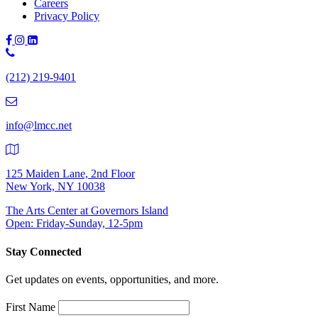
Careers
Privacy Policy
Phone
Number:
(212) 219-9401
(212)
219-
9401
info@lmcc.net
125 Maiden Lane, 2nd Floor
New York, NY 10038
The Arts Center at Governors Island
Open: Friday-Sunday, 12-5pm
Stay Connected
Get updates on events, opportunities, and more.
First Name