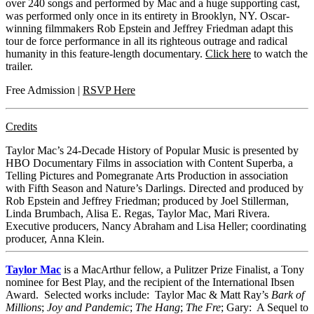
over 240 songs and performed by Mac and a huge supporting cast,
was performed only once in its entirety in Brooklyn, NY. Oscar-
winning filmmakers Rob Epstein and Jeffrey Friedman adapt this
tour de force performance in all its righteous outrage and radical
humanity in this feature-length
documentary.
Click here
to watch the
trailer.
Free Admission |
RSVP Here
Credits
Taylor Mac’s 24-Decade History of Popular Music is presented by
HBO Documentary Films in association with Content Superba, a
Telling Pictures and Pomegranate Arts Production in association
with Fifth Season and Nature’s Darlings. Directed and produced by
Rob Epstein and Jeffrey Friedman; produced by Joel Stillerman,
Linda Brumbach, Alisa E. Regas, Taylor Mac, Mari Rivera.
Executive producers, Nancy Abraham and Lisa Heller; coordinating
producer, Anna Klein.
Taylor Mac
is a MacArthur fellow, a Pulitzer Prize Finalist, a Tony
nominee for Best Play, and the recipient of the International Ibsen
Award. Selected works include: Taylor Mac & Matt Ray’s
Bark of
Millions
;
Joy and Pandemic
;
The Hang
;
The Fre
; Gary: A Sequel to