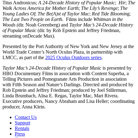
Titus Andronicus;
A 24-Decade History of Popular Music
;
Hir
;
The
Walk Across America for Mother Earth
;
The Lily’s Revenge
;
The
Young Ladies Of
;
The Be(A)st of Taylor Mac
;
Red Tide Bloomin
g;
The Last Two People on Earth
. Films include
Whitman in the
Woods (
dir. Noah Greenberg) and
Taylor Mac’s 24-Decade History
of Popular Music
(dir. by Rob Epstein and Jeffrey Friedman,
streaming onDecade Max).
Presented by the Port Authority of New York and New Jersey at the
World Trade Center’s North Oculus Plaza, in partnership with
LMCC, as part of the
2025 Oculus Outdoors series
.
Taylor Mac’s 24-Decade History of Popular Music
is presented by
HBO Documentary Films in association with Content Superba, a
Telling Pictures and Pomegranate Arts Production in association
with Fifth Season and Nature’s Darlings. Directed and produced by
Rob Epstein and Jeffrey Friedman; produced by Joel Stillerman,
Linda Brumbach, Alisa E. Regas, Taylor Mac, Mari Rivera.
Executive producers, Nancy Abraham and Lisa Heller; coordinating
producer, Anna Klein.
Contact Us
Support
Rentals
Press