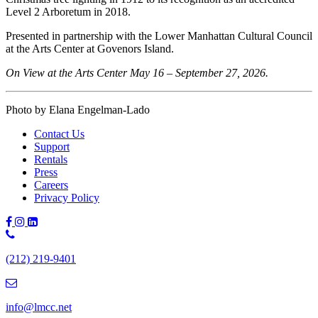
Level 2 Arboretum in 2018.
Presented in partnership with the Lower Manhattan Cultural Council
at the Arts Center at Govenors Island.
On View at the Arts Center May 16 – September 27, 2026.
Photo by Elana Engelman-Lado
Contact Us
Support
Rentals
Press
Careers
Privacy Policy
Phone
Number:
(212) 219-9401
(212)
219-
9401
info@lmcc.net