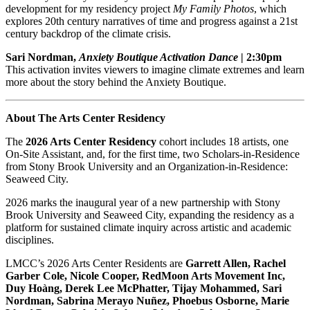
development for my residency project
My Family Photos
, which
explores 20th century narratives of time and progress against a 21st
century backdrop of the climate crisis.
Sari Nordman,
Anxiety Boutique Activation Dance
| 2:30pm
This activation invites viewers to imagine climate extremes and learn
more about the story behind the Anxiety Boutique.
About The Arts Center Residency
The
2026 Arts Center Residency
cohort includes 18 artists, one
On-Site Assistant, and, for the first time, two Scholars-in-Residence
from Stony Brook University and an Organization-in-Residence:
Seaweed City.
2026 marks the inaugural year of a new partnership with Stony
Brook University and Seaweed City, expanding the residency as a
platform for sustained climate inquiry across artistic and academic
disciplines.
LMCC’s 2026 Arts Center Residents are
Garrett Allen, Rachel
Garber Cole, Nicole Cooper, RedMoon Arts Movement Inc,
Duy Hoàng, Derek Lee McPhatter, Tijay Mohammed, Sari
Nordman, Sabrina Merayo Nuñez, Phoebus Osborne, Marie