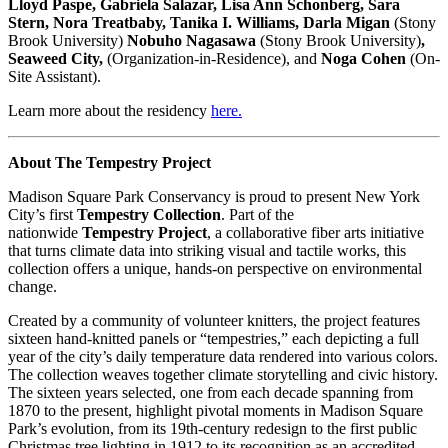
Lloyd Paspe, Gabriela Salazar, Lisa Ann Schonberg, Sara
Stern, Nora Treatbaby, Tanika I. Williams, Darla Migan
(Stony
Brook University)
Nobuho Nagasawa
(Stony Brook University)
,
Seaweed City,
(Organization-in-Residence), and
Noga
Cohen
(On-
Site Assistant).
Learn more about the residency
here
.
About The Tempestry Project
Madison Square Park Conservancy is proud to present New York
City’s first
Tempestry Collection
. Part of the
nationwide
Tempestry Project
, a collaborative fiber arts initiative
that turns climate data into striking visual and tactile works, this
collection offers a unique, hands-on perspective on environmental
change.
Created by a community of volunteer knitters, the project features
sixteen hand-knitted panels or “tempestries,” each depicting a full
year of the city’s daily temperature data rendered into various colors.
The collection weaves together climate storytelling and civic history.
The sixteen years selected, one from each decade spanning from
1870 to the present, highlight pivotal moments in Madison Square
Park’s evolution, from its 19th-century redesign to the first public
Christmas tree lighting in 1912 to its recognition as an accredited