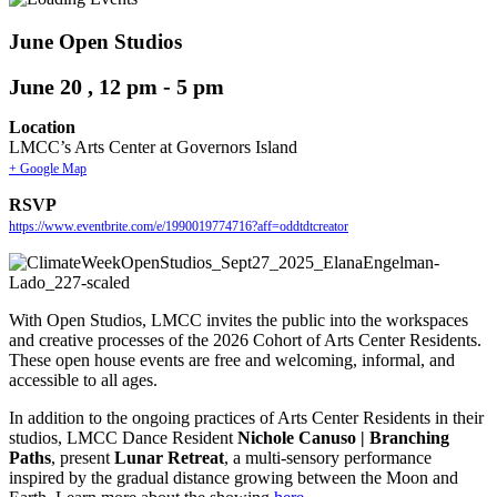
June Open Studios
June 20 , 12 pm
-
5 pm
Location
LMCC’s Arts Center at Governors Island
+ Google Map
RSVP
https://www.eventbrite.com/e/1990019774716?aff=oddtdtcreator
With Open Studios, LMCC invites the public into the workspaces
and creative processes of the 2026 Cohort of Arts Center Residents.
These open house events are free and welcoming, informal, and
accessible to all ages.
In addition to the ongoing practices of Arts Center Residents in their
studios, LMCC Dance Resident
Nichole Canuso | Branching
Paths
, present
Lunar Retreat
, a multi-sensory performance
inspired by the gradual distance growing between the Moon and