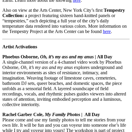
Earth. Learn more about the showing
here
.
Also on view at the Arts Center, New York City’s first
Tempestry
Collection:
a project featuring sixteen hand-knitted panels or
“tempestries,” each depicting a full year of the city’s daily
temperature data rendered into various colors. More information on
the Tempestry Project at the Arts Center can be found
here
.
Artist Activations
Phoebus Osborne,
Oh, it’s my ass and my anus
| All Day
A single-channel version of a 4-channel video work by Phoebus
Osborne,
Oh, it’s my ass and my anus
explores underground and
interior environments as sites of resistance, intimacy, and
imagination. Weaving footage of limestone caves, cemeteries,
bathroom DJ sets, queer beaches, and domestic spaces, the piece
unfolds as a sensorial field. A layered soundscape of field
recordings, vocals, and rhythmic pulses guides viewers into altered
states of attention, inviting embodied perception and a luminous,
collective interiority.
Rachel Garber Cole,
My Family Photos |
All Day
Please come and use my family photos to tell me stories from your
own life. It will be fun and you can voyeur into someone else’s life
while I try and voyeur into yours! The workshop is part of project