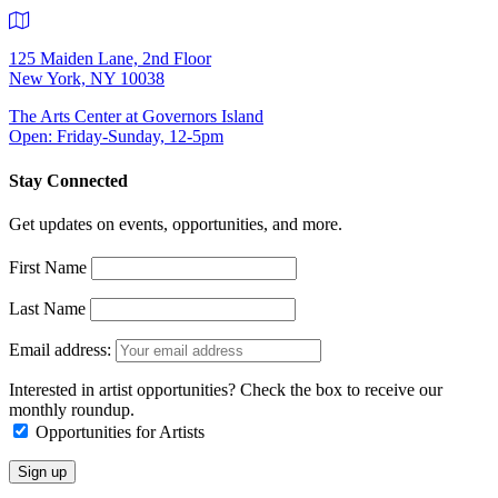
125 Maiden Lane, 2nd Floor
New York, NY 10038
The Arts Center at Governors Island
Open: Friday-Sunday, 12-5pm
Stay Connected
Get updates on events, opportunities, and more.
First Name
Last Name
Email address:
Interested in artist opportunities? Check the box to receive our
monthly roundup.
Opportunities for Artists