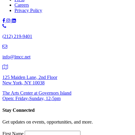
Careers
Privacy Policy
Phone
Number:
(212) 219-9401
(212)
219-
9401
info@lmcc.net
125 Maiden Lane, 2nd Floor
New York, NY 10038
The Arts Center at Governors Island
Open: Friday-Sunday, 12-5pm
Stay Connected
Get updates on events, opportunities, and more.
First Name