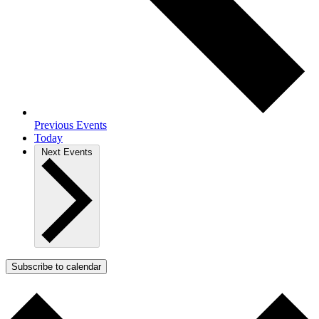
Previous
Events
Today
Next
Events
Subscribe to calendar