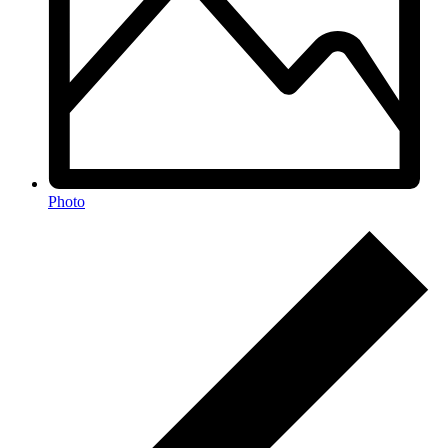
Photo