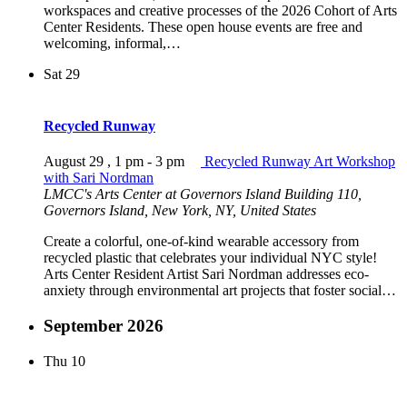
workspaces and creative processes of the 2026 Cohort of Arts
Center Residents. These open house events are free and
welcoming, informal,…
Sat
29
Recycled Runway
August 29 , 1 pm
-
3 pm
Recycled Runway Art Workshop
with Sari Nordman
LMCC's Arts Center at Governors Island
Building 110,
Governors Island, New York, NY, United States
Create a colorful, one-of-kind wearable accessory from
recycled plastic that celebrates your individual NYC style!
Arts Center Resident Artist Sari Nordman addresses eco-
anxiety through environmental art projects that foster social…
September 2026
Thu
10