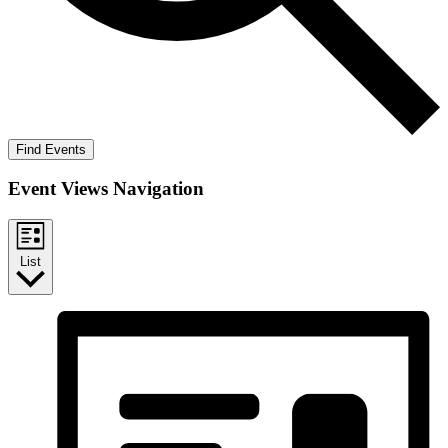
Find Events
Event Views Navigation
List