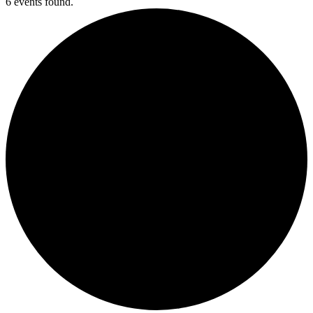
6 events found.