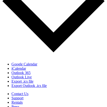
Google Calendar
iCalendar
Outlook 365
Outlook Live
Export .ics file
Export Outlook .ics file
Contact Us
Support
Rentals
Press