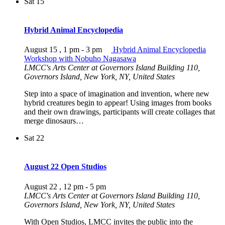
Sat
15
Hybrid Animal Encyclopedia
August 15 , 1 pm
-
3 pm
Hybrid Animal Encyclopedia
Workshop with Nobuho Nagasawa
LMCC's Arts Center at Governors Island
Building 110,
Governors Island, New York, NY, United States
Step into a space of imagination and invention, where new
hybrid creatures begin to appear! Using images from books
and their own drawings, participants will create collages that
merge dinosaurs…
Sat
22
August 22 Open Studios
August 22 , 12 pm
-
5 pm
LMCC's Arts Center at Governors Island
Building 110,
Governors Island, New York, NY, United States
With Open Studios, LMCC invites the public into the