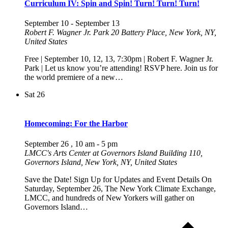
Curriculum IV: Spin and Spin! Turn! Turn! Turn!
September 10
-
September 13
Robert F. Wagner Jr. Park
20 Battery Place, New York, NY,
United States
Free | September 10, 12, 13, 7:30pm | Robert F. Wagner Jr.
Park | Let us know you’re attending! RSVP here. Join us for
the world premiere of a new…
Sat
26
Homecoming: For the Harbor
September 26 , 10 am
-
5 pm
LMCC's Arts Center at Governors Island
Building 110,
Governors Island, New York, NY, United States
Save the Date! Sign Up for Updates and Event Details On
Saturday, September 26, The New York Climate Exchange,
LMCC, and hundreds of New Yorkers will gather on
Governors Island…