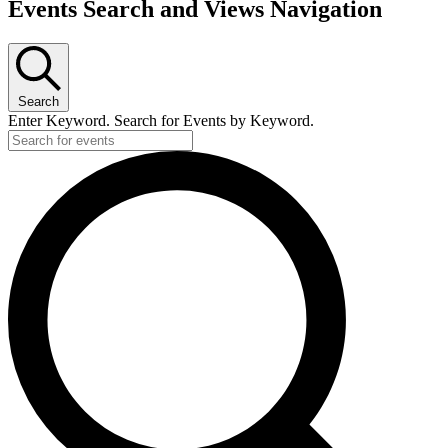
Events
Events Search and Views Navigation
Search
Enter Keyword. Search for Events by Keyword.