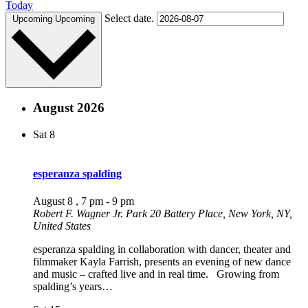
Today
Select date.
Upcoming
Upcoming
August 2026
Sat
8
esperanza spalding
August 8 , 7 pm
-
9 pm
Robert F. Wagner Jr. Park
20 Battery Place, New York, NY,
United States
esperanza spalding in collaboration with dancer, theater and
filmmaker Kayla Farrish, presents an evening of new dance
and music – crafted live and in real time. Growing from
spalding’s years…