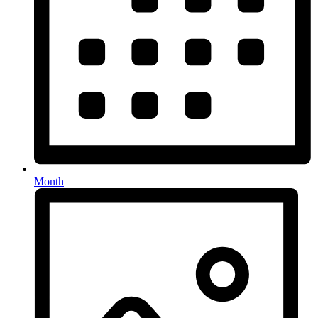
Month