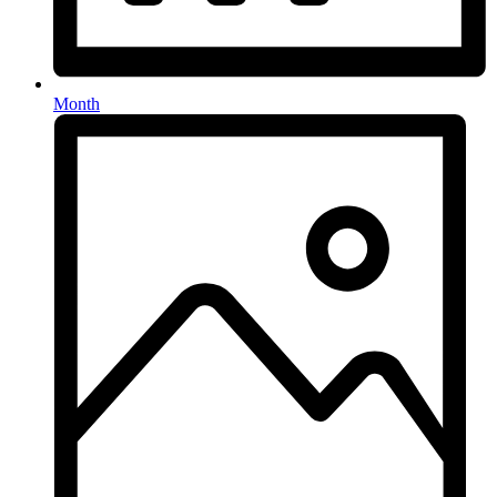
Month