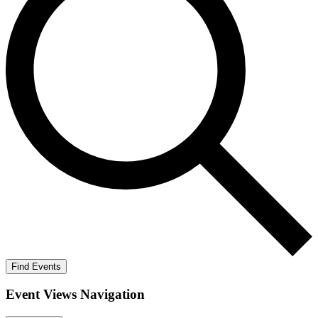
Find Events
Event Views Navigation