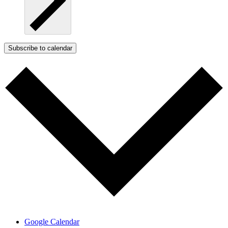
Subscribe to calendar
Google Calendar