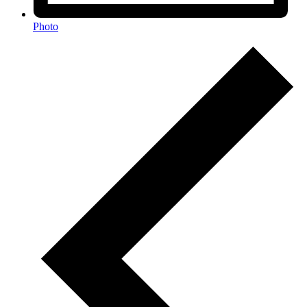
Photo