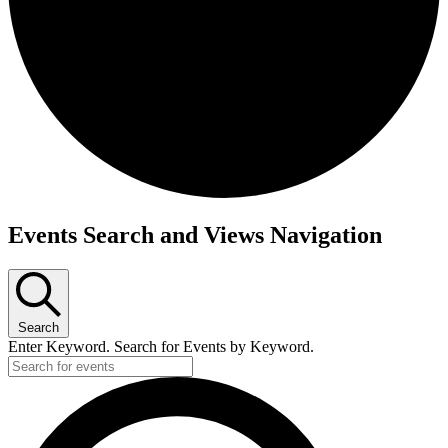
Events
Events Search and Views Navigation
Search
Enter Keyword. Search for Events by Keyword.