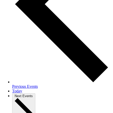
Previous
Events
Today
Next
Events