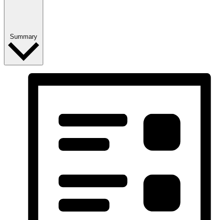
Summary