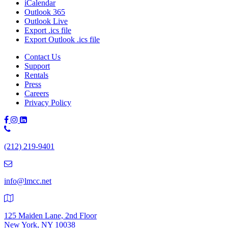
iCalendar
Outlook 365
Outlook Live
Export .ics file
Export Outlook .ics file
Contact Us
Support
Rentals
Press
Careers
Privacy Policy
Phone
Number:
(212) 219-9401
(212)
219-
9401
info@lmcc.net
125 Maiden Lane, 2nd Floor
New York, NY 10038