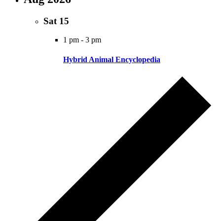
Sat
15
1 pm
-
3 pm
Hybrid Animal Encyclopedia