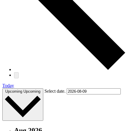
Today
Select date.
Upcoming
Upcoming
Aug 2026