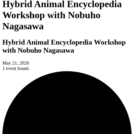
Hybrid Animal Encyclopedia
Workshop with Nobuho
Nagasawa
Hybrid Animal Encyclopedia Workshop
with Nobuho Nagasawa
May 21, 2026
1 event found.