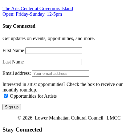
The Arts Center at Governors Island
Open: Friday-Sunday, 12-5pm
Stay Connected
Get updates on events, opportunities, and more.
First Name
Last Name
Email address:
Interested in artist opportunities? Check the box to receive our
monthly roundup.
Opportunities for Artists
© 2026 Lower Manhattan Cultural Council | LMCC
Stay Connected