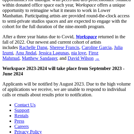
within donated office space each year,
Workspace
offers a unique
opportunity to reimagine what it means to work in Lower
Manhattan. Participating artists are provided round-the-clock access
to semi-private studios spaces and are expected to engage with the
cohort for the full duration of the nine-month program.
After a three year hiatus due to Covid,
Workspace
returned in the
fall of 2022. Our newest and current cohort of artists
includes
Rachelle Dang
,
Sherese Francis
,
Caroline Garcia
,
Julia
Izumi
,
Anu Jindal
,
Jessica Lagunas
,
nia love
,
Firoz
Mahmud
,
Matthew Sandager
, and
David Wilson
→
Workspace 2023-2024 will take place from September 2023 -
June 2024
Applicants will be notified by August 2023. Due to the high volume
of applications we receive, we are unable to respond to individual
calls or emails about results prior to notification.
Contact Us
Support
Rentals
Press
Careers
Privacy Policy