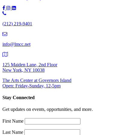
Phone
Number:
(212) 219-9401
(212)
219-
9401
info@lmcc.net
125 Maiden Lane, 2nd Floor
New York, NY 10038
The Arts Center at Governors Island
Open: Friday-Sunday, 12-5pm
Stay Connected
Get updates on events, opportunities, and more.
First Name
Last Name