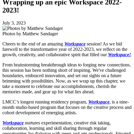
Wrapping up an epic Workspace 2022-
2023!
July 3, 2023
Photos by Matthew Sandager
Cheers to the end of an amazing
Workspace
session! As we bid
farewell to the transformative year of 2022-2023, we reflect on the
growth, creativity, and collaborative spirit that filled our
Workspace!
From brainstorming breakthrough ideas to forging new connections,
this session has been nothing short of inspiring. We've challenged
boundaries, embraced innovation, and set our sights on a future
brimming with possibilities. Now, as we wrap up this chapter, we
take a moment to celebrate our accomplishments, cherish the
memories made, and gear up for what lies ahead.
LMCC’s longest running residency program,
Workspace
, is a nine-
month studio-based program that focuses on the creative process and
cohort development of emerging artists.
Workspace
nurtures experimentation, creative risk taking,
collaboration, learning and skill sharing through regular
opportunities for dialogue with peers and arts professionals. Situated