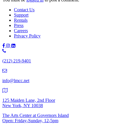
Contact Us
Support
Rentals
Press
Careers
Privacy Policy
Phone
Number:
(212) 219-9401
(212)
219-
9401
info@lmcc.net
125 Maiden Lane, 2nd Floor
New York, NY 10038
The Arts Center at Governors Island
Open: Friday-Sunday, 12-5pm