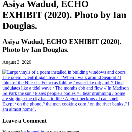
Asiya Wadud, ECHO
EXHIBIT (2020). Photo by Ian
Douglas.
Asiya Wadud, ECHO EXHIBIT (2020).
Photo by Ian Douglas.
August 3, 2020
Leave a Comment
You must be
logged in
to post a comment.