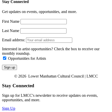
Stay Connected
Get updates on events, opportunities, and more.
First Name
Last Name
Email address:
Interested in artist opportunities? Check the box to receive our
monthly roundup.
Opportunities for Artists
© 2026 Lower Manhattan Cultural Council | LMCC
Stay Connected
Sign up for LMCC's newsletter to receive updates on events,
opportunities, and more.
Sign Up