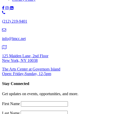
Phone
Number:
(212) 219-9401
(212)
219-
9401
info@lmcc.net
125 Maiden Lane, 2nd Floor
New York, NY 10038
The Arts Center at Governors Island
Open: Friday-Sunday, 12-5pm
Stay Connected
Get updates on events, opportunities, and more.
First Name
Last Name