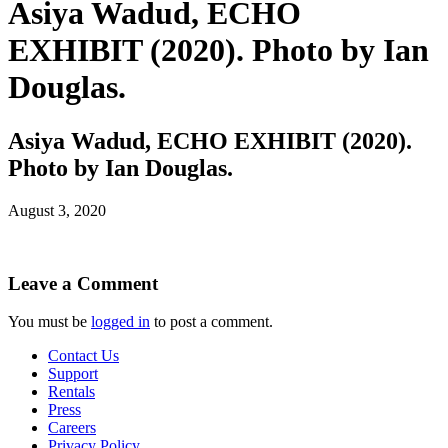
Asiya Wadud, ECHO
EXHIBIT (2020). Photo by Ian
Douglas.
Asiya Wadud, ECHO EXHIBIT (2020).
Photo by Ian Douglas.
August 3, 2020
Leave a Comment
You must be
logged in
to post a comment.
Contact Us
Support
Rentals
Press
Careers
Privacy Policy