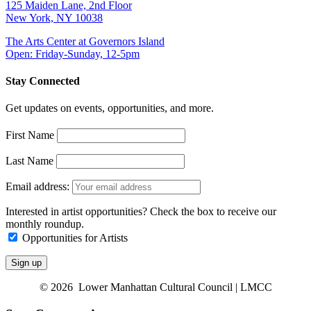
125 Maiden Lane, 2nd Floor
New York, NY 10038
The Arts Center at Governors Island
Open: Friday-Sunday, 12-5pm
Stay Connected
Get updates on events, opportunities, and more.
First Name
Last Name
Email address:
Interested in artist opportunities? Check the box to receive our
monthly roundup.
Opportunities for Artists
© 2026 Lower Manhattan Cultural Council | LMCC