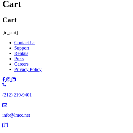
Cart
Cart
[tc_cart]
Contact Us
Support
Rentals
Press
Careers
Privacy Policy
Phone
Number:
(212) 219-9401
(212)
219-
9401
info@lmcc.net