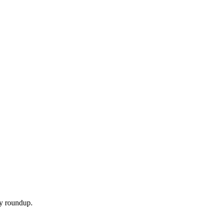
ly roundup.