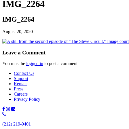
IMG_2264
IMG_2264
August 20, 2020
Leave a Comment
You must be
logged in
to post a comment.
Contact Us
Support
Rentals
Press
Careers
Privacy Policy
Phone
Number:
(212) 219-9401
(212)