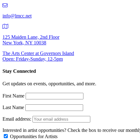
219-
9401
info@lmcc.net
125 Maiden Lane, 2nd Floor
New York, NY 10038
The Arts Center at Governors Island
Open: Friday-Sunday, 12-5pm
Stay Connected
Get updates on events, opportunities, and more.
First Name
Last Name
Email address:
Interested in artist opportunities? Check the box to receive our month
Opportunities for Artists