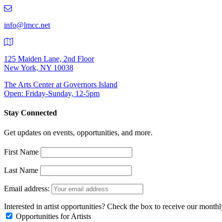
219-
9401
info@lmcc.net
125 Maiden Lane, 2nd Floor
New York, NY 10038
The Arts Center at Governors Island
Open: Friday-Sunday, 12-5pm
Stay Connected
Get updates on events, opportunities, and more.
First Name
Last Name
Email address:
Interested in artist opportunities? Check the box to receive our month
Opportunities for Artists