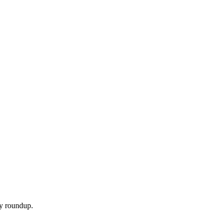
ly roundup.