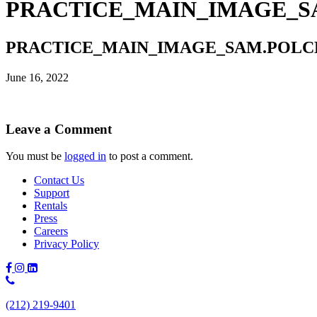
PRACTICE_MAIN_IMAGE_SAM
PRACTICE_MAIN_IMAGE_SAM.POLCER-
June 16, 2022
Leave a Comment
You must be
logged in
to post a comment.
Contact Us
Support
Rentals
Press
Careers
Privacy Policy
Phone
Number:
(212) 219-9401
(212)