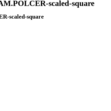
.POLCER-scaled-square
scaled-square