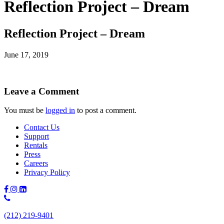
Reflection Project – Dream
Reflection Project – Dream
June 17, 2019
Leave a Comment
You must be
logged in
to post a comment.
Contact Us
Support
Rentals
Press
Careers
Privacy Policy
Phone
Number:
(212) 219-9401
(212)