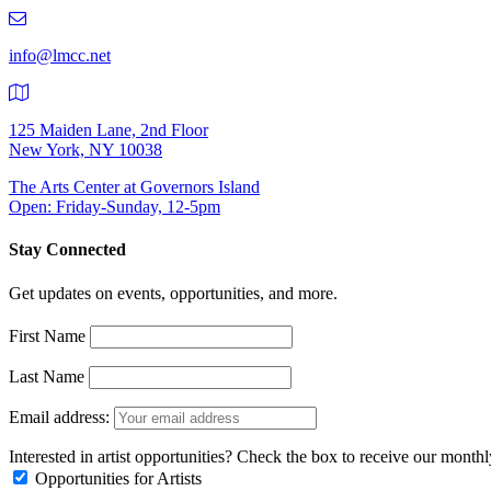
219-
9401
info@lmcc.net
125 Maiden Lane, 2nd Floor
New York, NY 10038
The Arts Center at Governors Island
Open: Friday-Sunday, 12-5pm
Stay Connected
Get updates on events, opportunities, and more.
First Name
Last Name
Email address:
Interested in artist opportunities? Check the box to receive our month
Opportunities for Artists