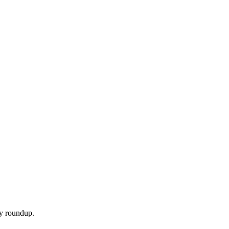
ly roundup.