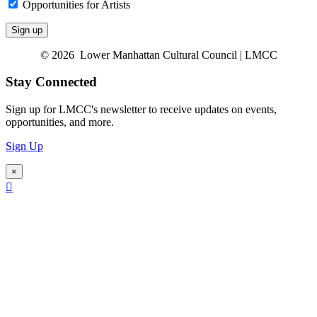
Opportunities for Artists
© 2026 Lower Manhattan Cultural Council | LMCC
Stay Connected
Sign up for LMCC's newsletter to receive updates on events,
opportunities, and more.
Sign Up
×