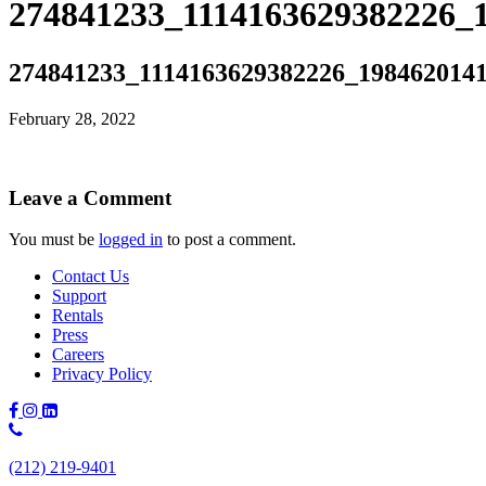
274841233_1114163629382226_
274841233_1114163629382226_198462014
February 28, 2022
Leave a Comment
You must be
logged in
to post a comment.
Contact Us
Support
Rentals
Press
Careers
Privacy Policy
Phone
Number:
(212) 219-9401
(212)