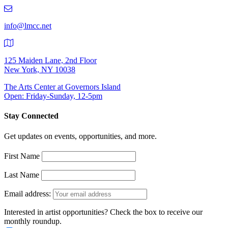
219-
9401
info@lmcc.net
125 Maiden Lane, 2nd Floor
New York, NY 10038
The Arts Center at Governors Island
Open: Friday-Sunday, 12-5pm
Stay Connected
Get updates on events, opportunities, and more.
First Name
Last Name
Email address:
Interested in artist opportunities? Check the box to receive our
monthly roundup.