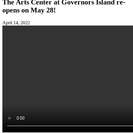
The Arts Center at Governors Island re-
opens on May 28!
April 14, 2022