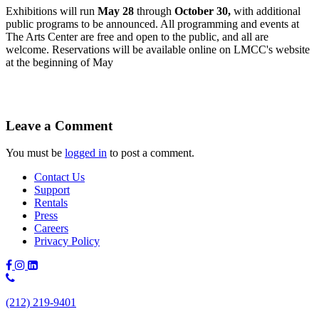
Exhibitions will run
May 28
through
October 30,
with additional
public programs to be announced. All programming and events at
The Arts Center are free and open to the public, and all are
welcome. Reservations will be available online on LMCC's website
at the beginning of May
Leave a Comment
You must be
logged in
to post a comment.
Contact Us
Support
Rentals
Press
Careers
Privacy Policy
Phone
Number:
(212) 219-9401
(212)
219-