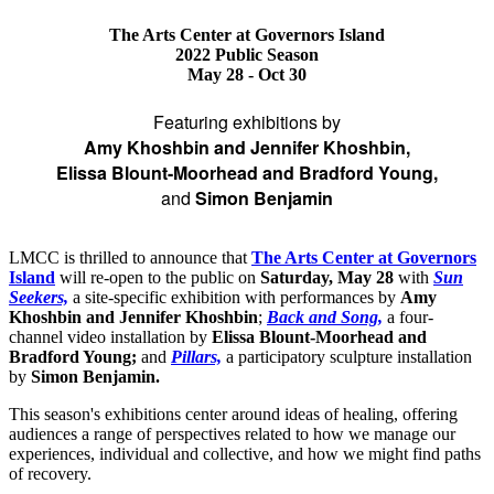
The Arts Center at Governors Island
2022 Public Season
May 28 - Oct 30
Featuring exhibitions by
Amy Khoshbin and Jennifer Khoshbin,
Elissa Blount-Moorhead and Bradford Young,
and
Simon Benjamin
LMCC is thrilled to announce that
The Arts Center at Governors
Island
will re-open to the public on
Saturday, May 28
with
Sun
Seekers,
a site-specific exhibition with performances by
Amy
Khoshbin and Jennifer Khoshbin
;
Back and Song,
a four-
channel video installation by
Elissa Blount-Moorhead and
Bradford Young;
and
Pillars,
a participatory sculpture installation
by
Simon Benjamin.
This season's exhibitions center around ideas of healing, offering
audiences a range of perspectives related to how we manage our
experiences, individual and collective, and how we might find paths
of recovery.