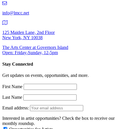
9401
info@lmcc.net
125 Maiden Lane, 2nd Floor
New York, NY 10038
The Arts Center at Governors Island
Open: Friday-Sunday, 12-5pm
Stay Connected
Get updates on events, opportunities, and more.
First Name
Last Name
Email address:
Interested in artist opportunities? Check the box to receive our
monthly roundup.