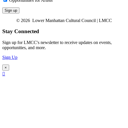
Opportunities for Artists
© 2026 Lower Manhattan Cultural Council | LMCC
Stay Connected
Sign up for LMCC's newsletter to receive updates on events,
opportunities, and more.
Sign Up
×