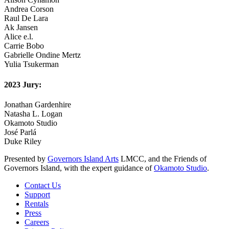
Andrea Corson
Raul De Lara
Ak Jansen
Alice e.l.
Carrie Bobo
Gabrielle Ondine Mertz
Yulia Tsukerman
2023 Jury:
Jonathan Gardenhire
Natasha L. Logan
Okamoto Studio
José Parlá
Duke Riley
Presented by
Governors Island Arts
LMCC, and the Friends of
Governors Island, with the expert guidance of
Okamoto Studio
.
Contact Us
Support
Rentals
Press
Careers