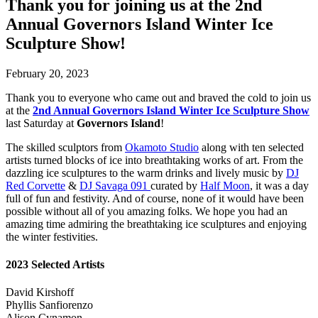
Thank you for joining us at the 2nd
Annual Governors Island Winter Ice
Sculpture Show!
February 20, 2023
Thank you to everyone who came out and braved the cold to join us
at the
2nd Annual Governors Island Winter Ice Sculpture Show
last Saturday at
Governors Island
!
The skilled sculptors from
Okamoto Studio
along with ten selected
artists turned blocks of ice into breathtaking works of art. From the
dazzling ice sculptures to the warm drinks and lively music by
DJ
Red Corvette
&
DJ Savaga 091
curated by
Half Moon
, it was a day
full of fun and festivity. And of course, none of it would have been
possible without all of you amazing folks. We hope you had an
amazing time admiring the breathtaking ice sculptures and enjoying
the winter festivities.
2023 Selected Artists
David Kirshoff
Phyllis Sanfiorenzo
Alison Cynamon