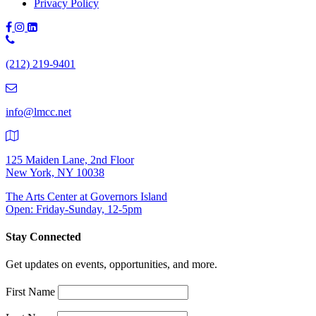
Privacy Policy
Phone
Number:
(212) 219-9401
(212)
219-
9401
info@lmcc.net
125 Maiden Lane, 2nd Floor
New York, NY 10038
The Arts Center at Governors Island
Open: Friday-Sunday, 12-5pm
Stay Connected
Get updates on events, opportunities, and more.
First Name