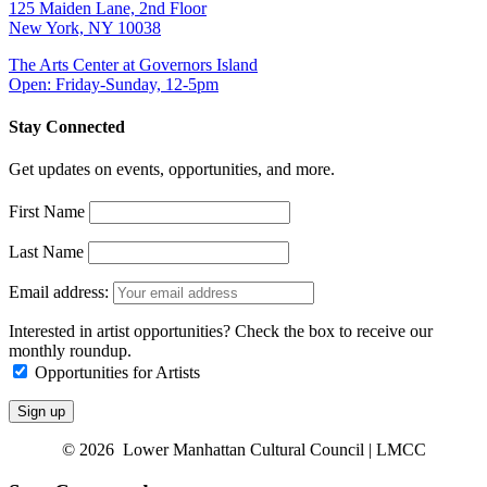
125 Maiden Lane, 2nd Floor
New York, NY 10038
The Arts Center at Governors Island
Open: Friday-Sunday, 12-5pm
Stay Connected
Get updates on events, opportunities, and more.
First Name
Last Name
Email address:
Interested in artist opportunities? Check the box to receive our
monthly roundup.
Opportunities for Artists
© 2026 Lower Manhattan Cultural Council | LMCC