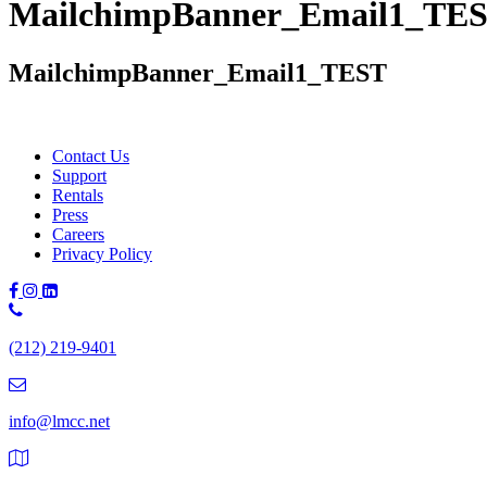
MailchimpBanner_Email1_TE
MailchimpBanner_Email1_TEST
Contact Us
Support
Rentals
Press
Careers
Privacy Policy
Phone
Number:
(212) 219-9401
(212)
219-
9401
info@lmcc.net