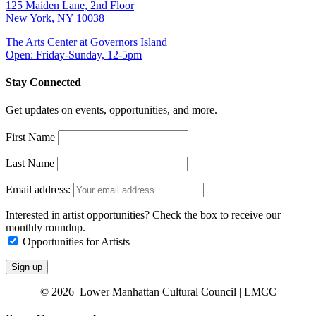
125 Maiden Lane, 2nd Floor
New York, NY 10038
The Arts Center at Governors Island
Open: Friday-Sunday, 12-5pm
Stay Connected
Get updates on events, opportunities, and more.
First Name
Last Name
Email address:
Interested in artist opportunities? Check the box to receive our
monthly roundup.
Opportunities for Artists
© 2026 Lower Manhattan Cultural Council | LMCC