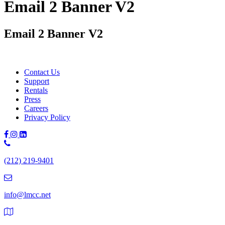
Email 2 Banner V2
Email 2 Banner V2
Contact Us
Support
Rentals
Press
Careers
Privacy Policy
Phone
Number:
(212) 219-9401
(212)
219-
9401
info@lmcc.net