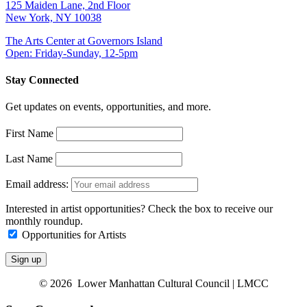
125 Maiden Lane, 2nd Floor
New York, NY 10038
The Arts Center at Governors Island
Open: Friday-Sunday, 12-5pm
Stay Connected
Get updates on events, opportunities, and more.
First Name
Last Name
Email address:
Interested in artist opportunities? Check the box to receive our
monthly roundup.
Opportunities for Artists
© 2026 Lower Manhattan Cultural Council | LMCC