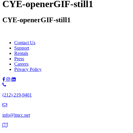
CYE-openerGIF-still1
CYE-openerGIF-still1
Contact Us
Support
Rentals
Press
Careers
Privacy Policy
Phone
Number:
(212) 219-9401
(212)
219-
9401
info@lmcc.net