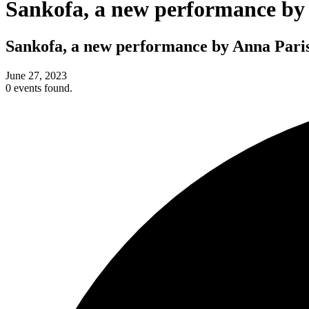
Sankofa, a new performance by
Sankofa, a new performance by Anna Paris
June 27, 2023
0 events found.