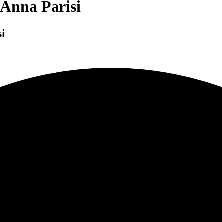
 Anna Parisi
i