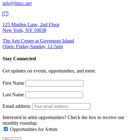
info@lmcc.net
125 Maiden Lane, 2nd Floor
New York, NY 10038
The Arts Center at Governors Island
Open: Friday-Sunday, 12-5pm
Stay Connected
Get updates on events, opportunities, and more.
First Name
Last Name
Email address:
Interested in artist opportunities? Check the box to receive our
monthly roundup.
Opportunities for Artists