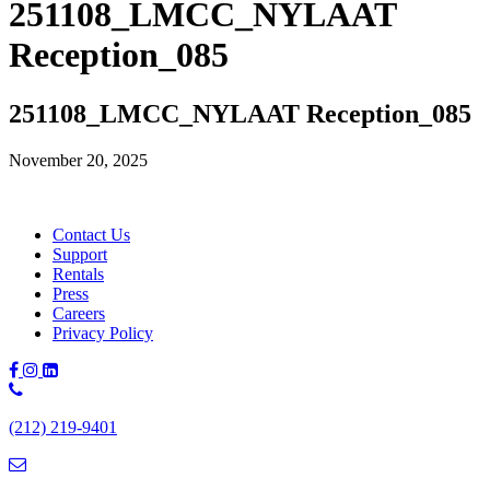
251108_LMCC_NYLAAT
Reception_085
251108_LMCC_NYLAAT Reception_085
November 20, 2025
Contact Us
Support
Rentals
Press
Careers
Privacy Policy
Phone
Number:
(212) 219-9401
(212)
219-
9401