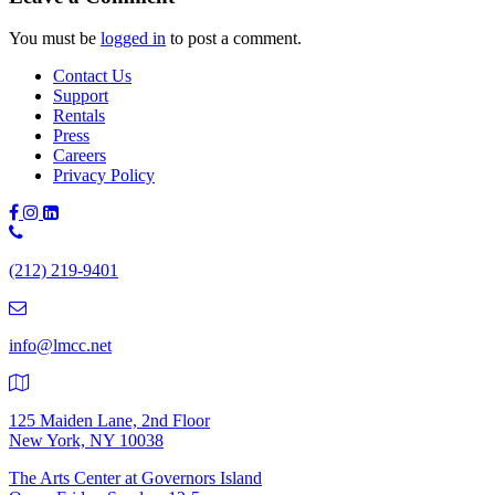
You must be
logged in
to post a comment.
Contact Us
Support
Rentals
Press
Careers
Privacy Policy
Phone
Number:
(212) 219-9401
(212)
219-
9401
info@lmcc.net
125 Maiden Lane, 2nd Floor
New York, NY 10038
The Arts Center at Governors Island