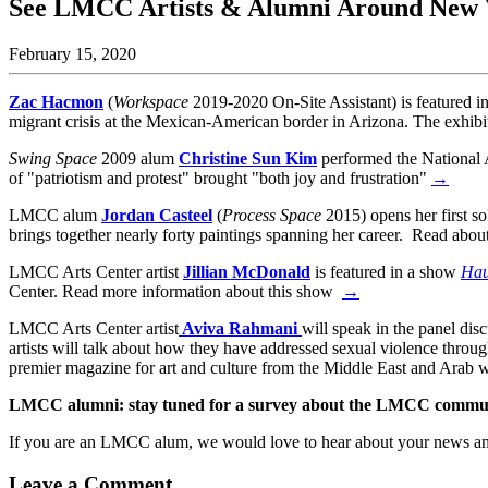
See LMCC Artists & Alumni Around New Y
February 15, 2020
Zac Hacmon
(
Workspace
2019-2020 On-Site Assistant) is featured i
migrant crisis at the Mexican-American border in Arizona. The exhib
Swing Space
2009 alum
Christine Sun Kim
performed the National 
of "patriotism and protest" brought "both joy and frustration"
→
LMCC alum
Jordan Casteel
(
Process Space
2015) opens her first 
brings together nearly forty paintings spanning her career. Read abo
LMCC Arts Center artist
Jillian McDonald
is featured in a show
Hau
Center. Read more information about this show
→
LMCC Arts Center artist
Aviva Rahmani
will speak in the panel di
artists will talk about how they have addressed sexual violence thr
premier magazine for art and culture from the Middle East and Arab 
LMCC alumni: stay tuned for a survey about the LMCC communi
If you are an LMCC alum, we would love to hear about your news a
Leave a Comment