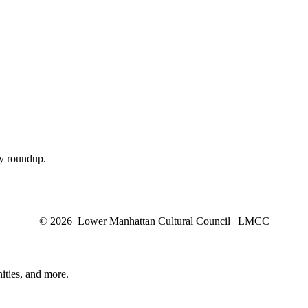
ly roundup.
© 2026 Lower Manhattan Cultural Council | LMCC
ities, and more.