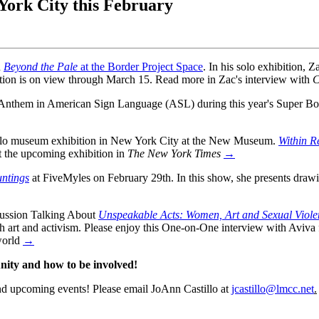
ork City this February
n
Beyond the Pale
at the Border Project Space
. In his solo exhibition, Z
ition is on view through March 15. Read more in Zac's interview with
C
Anthem in American Sign Language (ASL) during this year's Super Bow
solo museum exhibition in New York City at the New Museum.
Within R
ut the upcoming exhibition in
The New York Times
→
ntings
at FiveMyles on February 29th. In this show, she presents draw
scussion Talking About
Unspeakable Acts: Women, Art and Sexual Viole
ough art and activism. Please enjoy this One-on-One interview with Av
world
→
ty and how to be involved!
nd upcoming events!
Please email JoAnn Castillo at
jcastillo@lmcc.net
.