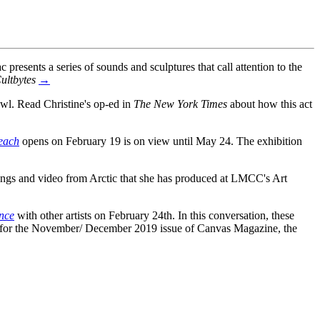
ac presents a series of sounds and sculptures that call attention to the
ultbytes
→
l. Read Christine's op-ed in
The New York Times
about how this act
each
opens on February 19 is on view until May 24. The exhibition
ings and video from Arctic that she has produced at LMCC's Art
nce
with other artists on February 24th. In this conversation, these
iva for the November/ December 2019 issue of Canvas Magazine, the