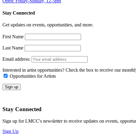
Open: Friday-Sunday, 12-5pm
Stay Connected
Get updates on events, opportunities, and more.
First Name
Last Name
Email address:
Interested in artist opportunities? Check the box to receive our month
Opportunities for Artists
Stay Connected
Sign up for LMCC's newsletter to receive updates on events, opportun
Sign Up