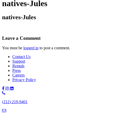
natives-Jules
natives-Jules
Leave a Comment
You must be
logged in
to post a comment.
Contact Us
Support
Rentals
Press
Careers
Privacy Policy
Phone
Number:
(212) 219-9401
(212)
219-
9401