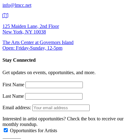
info@lmcc.net
125 Maiden Lane, 2nd Floor
New York, NY 10038
The Arts Center at Governors Island
Open: Friday-Sunday, 12-5pm
Stay Connected
Get updates on events, opportunities, and more.
First Name
Last Name
Email address:
Interested in artist opportunities? Check the box to receive our
monthly roundup.
Opportunities for Artists