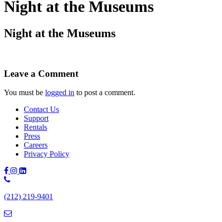
Night at the Museums
Night at the Museums
Leave a Comment
You must be
logged in
to post a comment.
Contact Us
Support
Rentals
Press
Careers
Privacy Policy
Phone
Number:
(212) 219-9401
(212)
219-
9401