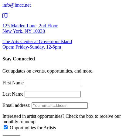
info@lmcc.net
125 Maiden Lane, 2nd Floor
New York, NY 10038
The Arts Center at Governors Island
Open: Friday-Sunday, 12-5pm
Stay Connected
Get updates on events, opportunities, and more.
First Name
Last Name
Email address:
Interested in artist opportunities? Check the box to receive our
monthly roundup.
Opportunities for Artists