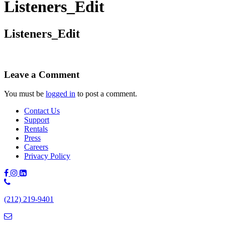
Listeners_Edit
Listeners_Edit
Leave a Comment
You must be
logged in
to post a comment.
Contact Us
Support
Rentals
Press
Careers
Privacy Policy
Phone
Number:
(212) 219-9401
(212)
219-
9401