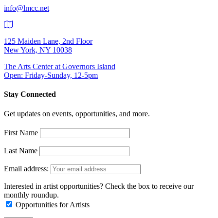
info@lmcc.net
125 Maiden Lane, 2nd Floor
New York, NY 10038
The Arts Center at Governors Island
Open: Friday-Sunday, 12-5pm
Stay Connected
Get updates on events, opportunities, and more.
First Name
Last Name
Email address:
Interested in artist opportunities? Check the box to receive our
monthly roundup.
Opportunities for Artists