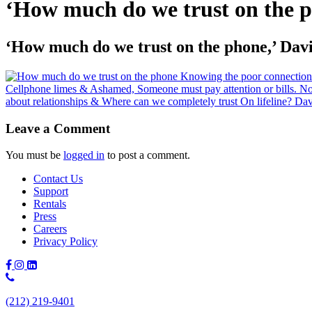
‘How much do we trust on the 
‘How much do we trust on the phone,’ Da
Leave a Comment
You must be
logged in
to post a comment.
Contact Us
Support
Rentals
Press
Careers
Privacy Policy
Phone
Number:
(212) 219-9401
(212)