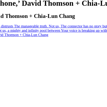
phone,’ David Thomson + Chia-
vid Thomson + Chia-Lun Chang