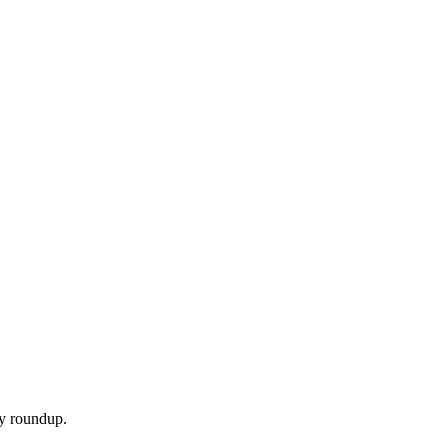
ly roundup.