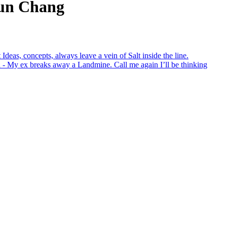
Lun Chang