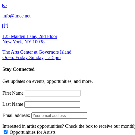
219-
9401
info@lmcc.net
125 Maiden Lane, 2nd Floor
New York, NY 10038
The Arts Center at Governors Island
Open: Friday-Sunday, 12-5pm
Stay Connected
Get updates on events, opportunities, and more.
First Name
Last Name
Email address:
Interested in artist opportunities? Check the box to receive our month
Opportunities for Artists