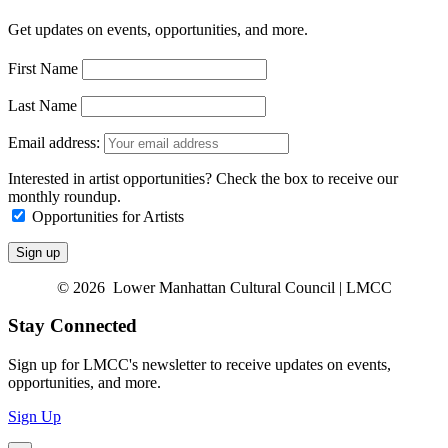
Get updates on events, opportunities, and more.
First Name
Last Name
Email address:
Interested in artist opportunities? Check the box to receive our
monthly roundup.
Opportunities for Artists
© 2026 Lower Manhattan Cultural Council | LMCC
Stay Connected
Sign up for LMCC's newsletter to receive updates on events,
opportunities, and more.
Sign Up