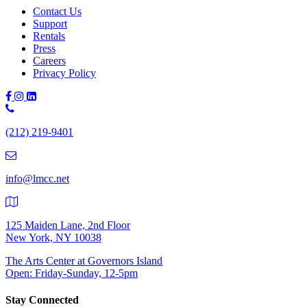
Contact Us
Support
Rentals
Press
Careers
Privacy Policy
Phone
Number:
(212) 219-9401
(212)
219-
9401
info@lmcc.net
125 Maiden Lane, 2nd Floor
New York, NY 10038
The Arts Center at Governors Island
Open: Friday-Sunday, 12-5pm
Stay Connected