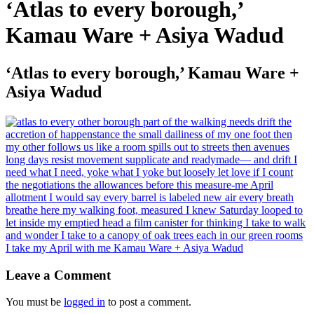
‘Atlas to every borough,’
Kamau Ware + Asiya Wadud
‘Atlas to every borough,’ Kamau Ware +
Asiya Wadud
Leave a Comment
You must be
logged in
to post a comment.