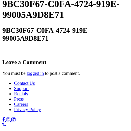
9BC30F67-C0FA-4724-919E-
99005A9D8E71
9BC30F67-C0FA-4724-919E-
99005A9D8E71
Leave a Comment
You must be
logged in
to post a comment.
Contact Us
Support
Rentals
Press
Careers
Privacy Policy
Phone
Number: