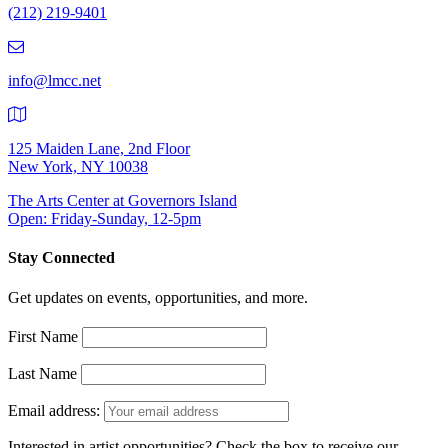
(212) 219-9401
(212)
219-
9401
info@lmcc.net
125 Maiden Lane, 2nd Floor
New York, NY 10038
The Arts Center at Governors Island
Open: Friday-Sunday, 12-5pm
Stay Connected
Get updates on events, opportunities, and more.
First Name
Last Name
Email address:
Interested in artist opportunities? Check the box to receive our