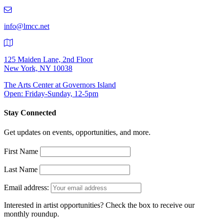
219-
9401
info@lmcc.net
125 Maiden Lane, 2nd Floor
New York, NY 10038
The Arts Center at Governors Island
Open: Friday-Sunday, 12-5pm
Stay Connected
Get updates on events, opportunities, and more.
First Name
Last Name
Email address:
Interested in artist opportunities? Check the box to receive our
monthly roundup.