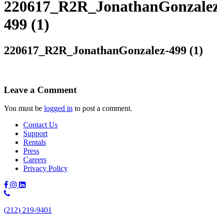
220617_R2R_JonathanGonzalez
499 (1)
220617_R2R_JonathanGonzalez-499 (1)
Leave a Comment
You must be
logged in
to post a comment.
Contact Us
Support
Rentals
Press
Careers
Privacy Policy
Phone
Number:
(212) 219-9401
(212)