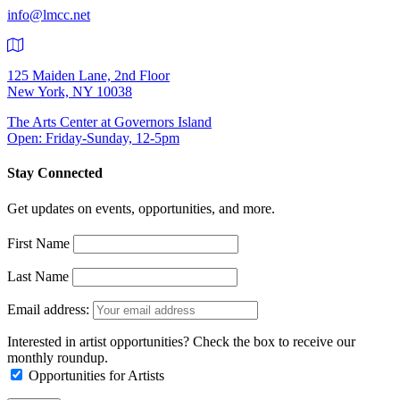
info@lmcc.net
125 Maiden Lane, 2nd Floor
New York, NY 10038
The Arts Center at Governors Island
Open: Friday-Sunday, 12-5pm
Stay Connected
Get updates on events, opportunities, and more.
First Name
Last Name
Email address:
Interested in artist opportunities? Check the box to receive our
monthly roundup.
Opportunities for Artists