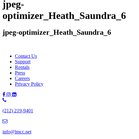
jpeg-
optimizer_Heath_Saundra_6
jpeg-optimizer_Heath_Saundra_6
Contact Us
Support
Rentals
Press
Careers
Privacy Policy
Phone
Number:
(212) 219-9401
(212)
219-
9401
info@lmcc.net