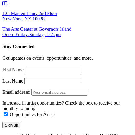
125 Maiden Lane, 2nd Floor
New York, NY 10038
The Arts Center at Governors Island
Open: Friday-Sunday, 12-5pm
Stay Connected
Get updates on events, opportunities, and more.
First Name
Last Name
Email address:
Interested in artist opportunities? Check the box to receive our
monthly roundup.
Opportunities for Artists