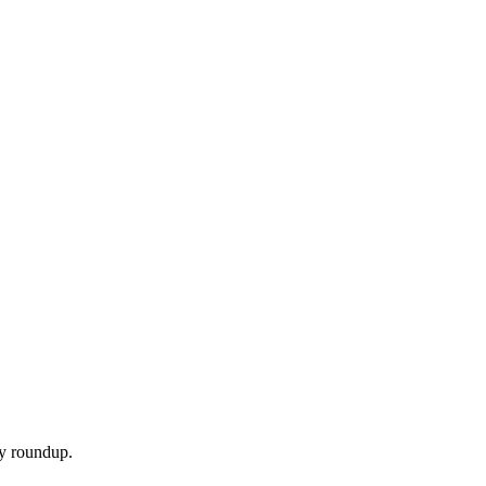
ly roundup.