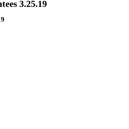
tees 3.25.19
19