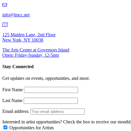
219-
9401
info@lmcc.net
125 Maiden Lane, 2nd Floor
New York, NY 10038
The Arts Center at Governors Island
Open: Friday-Sunday, 12-5pm
Stay Connected
Get updates on events, opportunities, and more.
First Name
Last Name
Email address:
Interested in artist opportunities? Check the box to receive our month
Opportunities for Artists