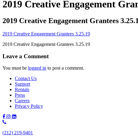
2019 Creative Engagement Gran
2019 Creative Engagement Grantees 3.25.
2019 Creative Engagement Grantees 3.25.19
2019 Creative Engagement Grantees 3.25.19
Leave a Comment
You must be
logged in
to post a comment.
Contact Us
Support
Rentals
Press
Careers
Privacy Policy
Phone
Number:
(212) 219-9401
(212)