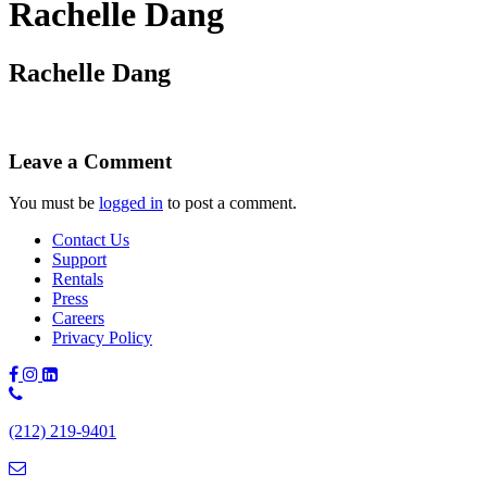
Rachelle Dang
Rachelle Dang
Leave a Comment
You must be
logged in
to post a comment.
Contact Us
Support
Rentals
Press
Careers
Privacy Policy
Phone
Number:
(212) 219-9401
(212)
219-
9401