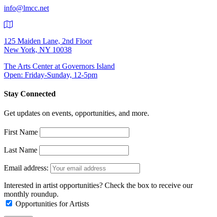
info@lmcc.net
125 Maiden Lane, 2nd Floor
New York, NY 10038
The Arts Center at Governors Island
Open: Friday-Sunday, 12-5pm
Stay Connected
Get updates on events, opportunities, and more.
First Name
Last Name
Email address:
Interested in artist opportunities? Check the box to receive our
monthly roundup.
Opportunities for Artists