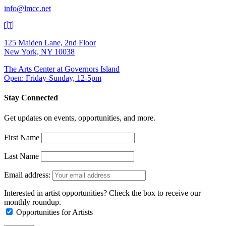
info@lmcc.net
125 Maiden Lane, 2nd Floor
New York, NY 10038
The Arts Center at Governors Island
Open: Friday-Sunday, 12-5pm
Stay Connected
Get updates on events, opportunities, and more.
First Name
Last Name
Email address:
Interested in artist opportunities? Check the box to receive our
monthly roundup.
Opportunities for Artists