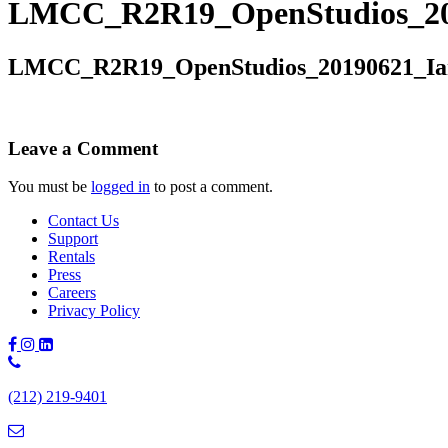
LMCC_R2R19_OpenStudios_20
LMCC_R2R19_OpenStudios_20190621_Ia
Leave a Comment
You must be
logged in
to post a comment.
Contact Us
Support
Rentals
Press
Careers
Privacy Policy
Phone
Number:
(212) 219-9401
(212)
219-
9401