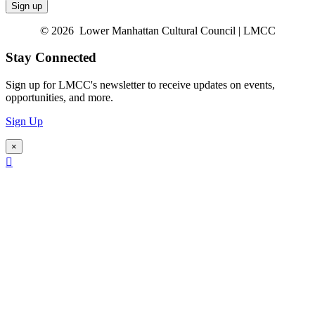
© 2026 Lower Manhattan Cultural Council | LMCC
Stay Connected
Sign up for LMCC's newsletter to receive updates on events,
opportunities, and more.
Sign Up
×