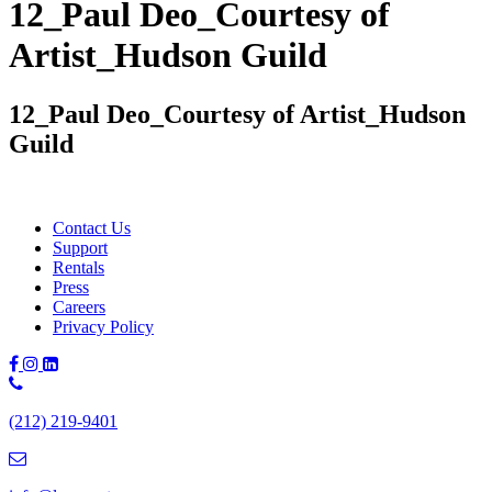
12_Paul Deo_Courtesy of
Artist_Hudson Guild
12_Paul Deo_Courtesy of Artist_Hudson
Guild
Contact Us
Support
Rentals
Press
Careers
Privacy Policy
Phone
Number:
(212) 219-9401
(212)
219-
9401