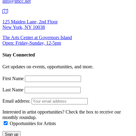
info@lmcc.net
125 Maiden Lane, 2nd Floor
New York, NY 10038
The Arts Center at Governors Island
Open: Friday-Sunday, 12-5pm
Stay Connected
Get updates on events, opportunities, and more.
First Name
Last Name
Email address:
Interested in artist opportunities? Check the box to receive our
monthly roundup.
Opportunities for Artists