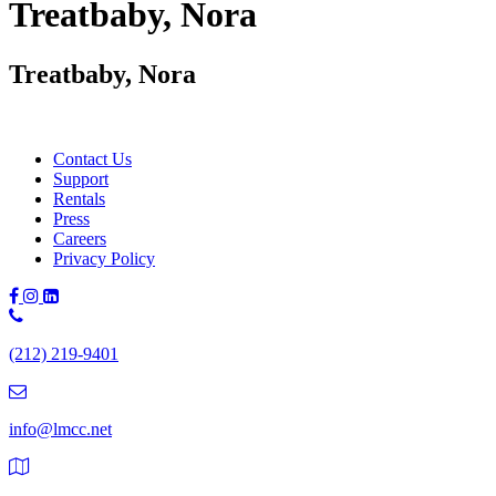
Treatbaby, Nora
Treatbaby, Nora
Contact Us
Support
Rentals
Press
Careers
Privacy Policy
Phone
Number:
(212) 219-9401
(212)
219-
9401
info@lmcc.net