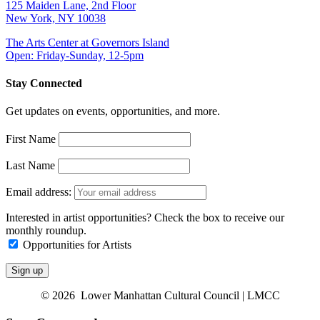
125 Maiden Lane, 2nd Floor
New York, NY 10038
The Arts Center at Governors Island
Open: Friday-Sunday, 12-5pm
Stay Connected
Get updates on events, opportunities, and more.
First Name
Last Name
Email address:
Interested in artist opportunities? Check the box to receive our
monthly roundup.
Opportunities for Artists
© 2026 Lower Manhattan Cultural Council | LMCC