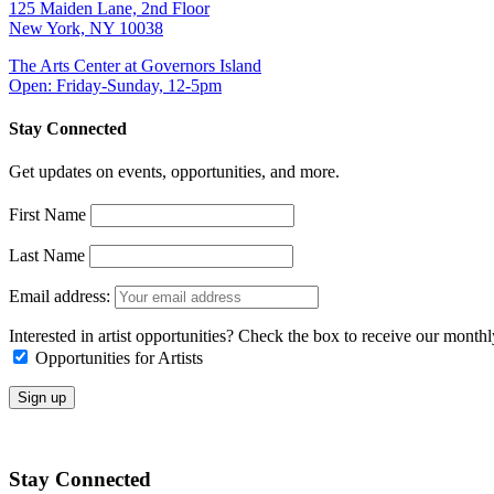
125 Maiden Lane, 2nd Floor
New York, NY 10038
The Arts Center at Governors Island
Open: Friday-Sunday, 12-5pm
Stay Connected
Get updates on events, opportunities, and more.
First Name
Last Name
Email address:
Interested in artist opportunities? Check the box to receive our month
Opportunities for Artists
Stay Connected