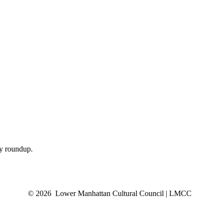
ly roundup.
© 2026 Lower Manhattan Cultural Council | LMCC