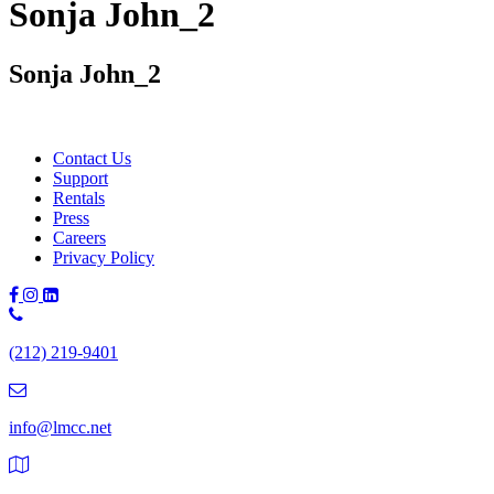
Sonja John_2
Sonja John_2
Contact Us
Support
Rentals
Press
Careers
Privacy Policy
Phone
Number:
(212) 219-9401
(212)
219-
9401
info@lmcc.net